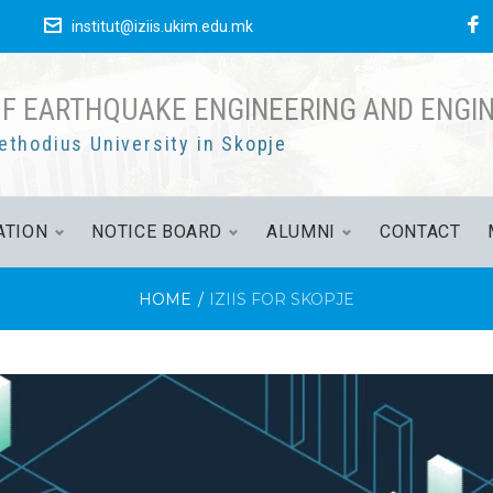
F
е
institut@iziis.ukim.edu.mk
OF EARTHQUAKE ENGINEERING AND ENGI
ethodius University in Skopje
ATION
NOTICE BOARD
ALUMNI
CONTACT
HOME
/
IZIIS FOR SKOPJE