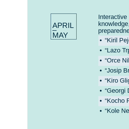
Interact
knowledg
APRIL
–
preparedne
MAY
“Kiril P
“Lazo Tr
“Orce Ni
“Josip B
“Kiro Gl
“Georgi 
“Kocho R
“Kole Ne