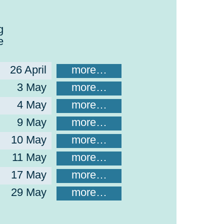
g
e
26 April
more…
3 May
more…
4 May
more…
9 May
more…
10 May
more…
11 May
more…
17 May
more…
29 May
more…