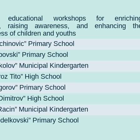
ive educational workshops for enrichin
e, raising awareness, and enhancing th
ss of children and youths
ejchinovic” Primary School
povski” Primary School
kolov” Municipal Kindergarten
roz Tito” High School
igorov” Primary School
Dimitrov” High School
acin” Municipal Kindergarten
delkovski” Primary School