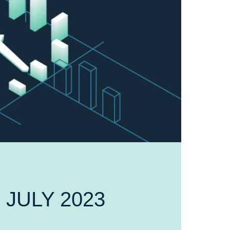
5 JULY 2023