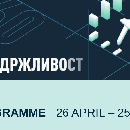
GRAMME
26 APRIL – 2