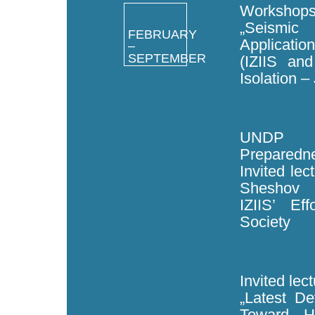
Workshops
„Seismic
FEBRUARY
Application
–
SEPTEMBER
(IZIIS an
Isolation –
UNDP c
Preparedne
Invited lec
Sheshov
IZIIS’ Ef
Society
Invited lec
„Latest D
Toward H