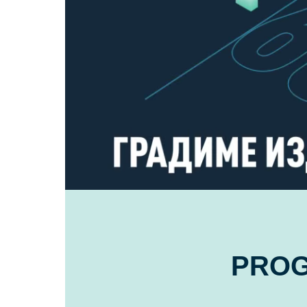
FOR
SKOPJE
PRO