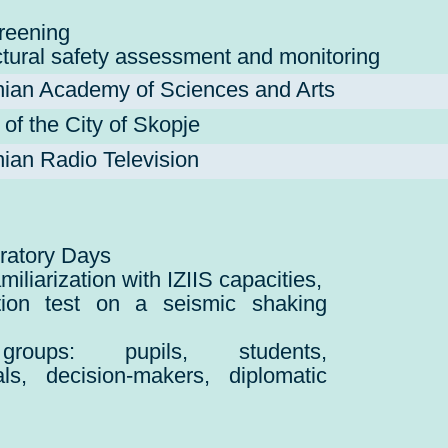
reening
ctural safety assessment and monitoring
ian Academy of Sciences and Arts
f the City of Skopje
an Radio Television
ratory Days
amiliarization with IZIIS capacities,
tion test on a seismic shaking
groups: pupils, students,
als, decision-makers, diplomatic