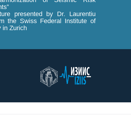
ts”
cture presented by Dr. Laurentiu
m the Swiss Federal Institute of
 in Zurich