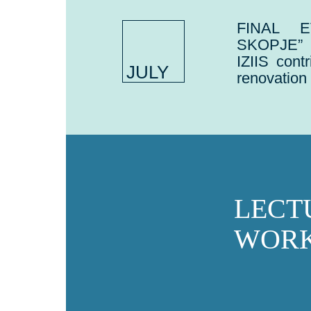
FINAL E
SKOPJE”
IZIIS cont
JULY
renovation
LECT
WORK