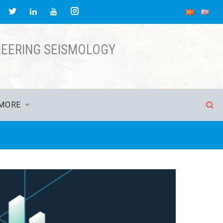
acebook
Twitter
Instagram
LinkedIn
YouTube
NEERING SEISMOLOGY
MORE