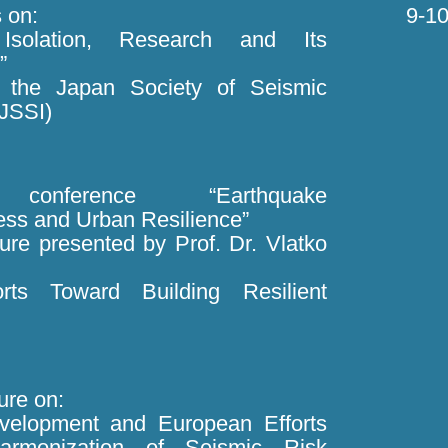
 on:
9-10
 Isolation, Research and Its
”
d the Japan Society of Seismic
 JSSI)
onference “Earthquake
ss and Urban Resilience”
ture presented by Prof. Dr. Vlatko
forts Toward Building Resilient
ture on:
evelopment and European Efforts
armonization of Seismic Risk