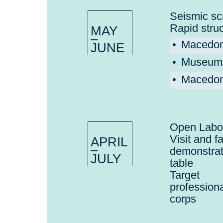
Seismic sc
Rapid stru
MAY
–
Macedon
JUNE
Museum o
Macedoni
Open Labo
Visit and f
APRIL
–
demonstra
JULY
table
Target 
profession
corps