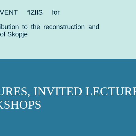
VENT “IZIIS for
ribution to the reconstruction and
 of Skopje
URES, INVITED LECTUR
SHOPS