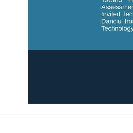
Assessmen
Invited le
Danciu fro
Technology