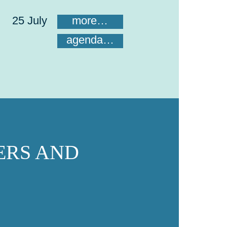
25 July
more…
agenda…
ERS AND