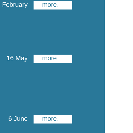
 February
more…
16 May
more…
6 June
more…