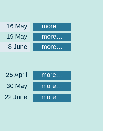
16 May
more…
19 May
more…
8 June
more…
25 April
more…
30 May
more…
22 June
more…