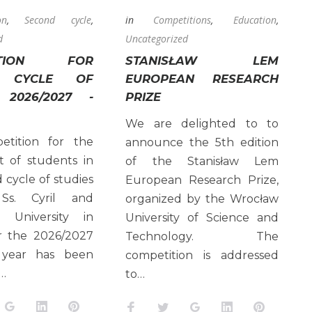
on
,
Second cycle
,
in
Competitions
,
Education
,
d
Uncategorized
TITION FOR
STANISŁAW LEM
D CYCLE OF
EUROPEAN RESEARCH
 2026/2027 -
PRIZE
We are delighted to to
tition for the
announce the 5th edition
t of students in
of the Stanisław Lem
 cycle of studies
European Research Prize,
Ss. Cyril and
organized by the Wrocław
 University in
University of Science and
or the 2026/2027
Technology. The
 year has been
competition is addressed
…
to…
k
tter
Google+
LinkedIn
Pinterest
Facebook
Twitter
Google+
LinkedIn
Pinteres