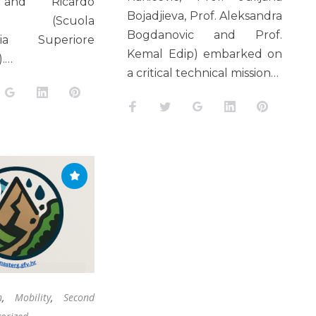
and Ricardo
Bojadjieva, Prof. Aleksandra
ro (Scuola
Bogdanovic and Prof.
aria Superiore
Kemal Edip) embarked on
).…
a critical technical mission…
k
tter
Google+
LinkedIn
Pinterest
Facebook
Twitter
Google+
LinkedIn
Pinteres
n
,
Mobility
,
Second