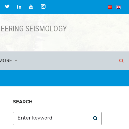
acebook
Twitter
Instagram
LinkedIn
YouTube
NEERING SEISMOLOGY
MORE
SEARCH
Search
for: