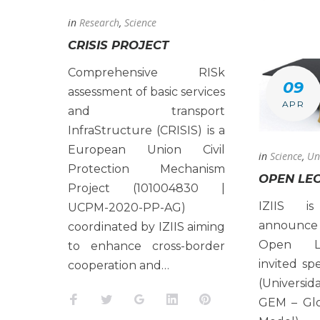
in
Research
,
Science
CRISIS PROJECT
Comprehensive RISk
09
assessment of basic services
APR
and transport
InfraStructure (CRISIS) is a
European Union Civil
in
Science
,
Un
Protection Mechanism
OPEN LE
Project (101004830 |
IZIIS i
UCPM-2020-PP-AG)
announce
coordinated by IZIIS aiming
Open Le
to enhance cross-border
invited spe
cooperation and…
(Universi
Facebook
Twitter
Google+
LinkedIn
Pinterest
GEM – Glo