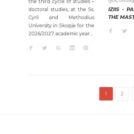
cycle
,
Uncateg
the third cycle of studies –
IZIIS - P
doctoral studies, at the Ss.
THE MAS
Cyril and Methodius
University in Skopje for the
Faceboo
Twi
2026/2027 academic year…
Facebook
Twitter
Google+
LinkedIn
Pinterest
POSTS
1
2
NAVIGATION