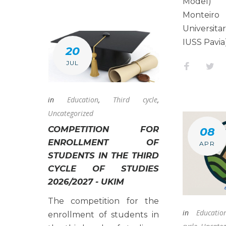
Model) 
Montei
Universit
IUSS Pavia
20
JUL
Faceboo
Twi
in
Education
,
Third cycle
,
Uncategorized
COMPETITION FOR
08
ENROLLMENT OF
APR
STUDENTS IN THE THIRD
CYCLE OF STUDIES
2026/2027 - UKIM
The competition for the
in
Educatio
enrollment of students in