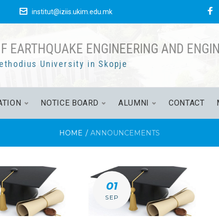
F
е
institut@iziis.ukim.edu.mk
OF EARTHQUAKE ENGINEERING AND ENGI
ethodius University in Skopje
ATION
NOTICE BOARD
ALUMNI
CONTACT
HOME
/
ANNOUNCEMENTS
CEMENTS
01
SEP