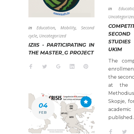
in
Educati
Uncategorize
COMPE
in
Education
,
Mobility
,
Second
SECON
cycle
,
Uncategorized
STUDIES
IZIIS - PARTICIPATING IN
UKIM
THE MASTER_G PROJECT
The compe
Facebook
Twitter
Google+
LinkedIn
Pinterest
enrollmen
the second
at the 
Methodius
Skopje, f
04
academic
FEB
published.
Faceboo
Twi