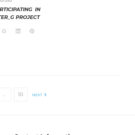
orized
ARTICIPATING IN
TER_G PROJECT
k
tter
Google+
LinkedIn
Pinterest
…
10
NEXT