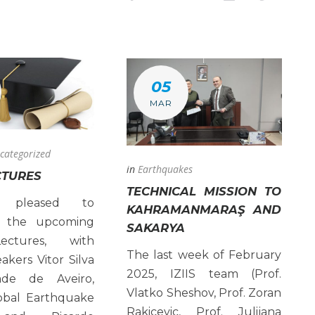
05
MAR
categorized
in
Earthquakes
CTURES
TECHNICAL MISSION TO
s pleased to
KAHRAMANMARAŞ AND
 the upcoming
SAKARYA
ctures, with
The last week of February
akers Vitor Silva
2025, IZIIS team (Prof.
dade de Aveiro,
Vlatko Sheshov, Prof. Zoran
bal Earthquake
Rakicevic, Prof. Julijana