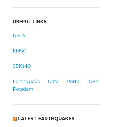
USEFUL LINKS
USGS
EMSC
SEISMO
Earthquake Data Portal
GFZ-
Potsdam
LATEST EARTHQUAKES
t