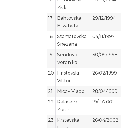
Zivko
17
Bahtovska
29/12/1994
Elizabeta
18
Stamatovska
04/11/1997
Snezana
19
Sendova
30/09/1998
Veronika
20
Hristovski
26/02/1999
Viktor
21
Micov Vlado
28/04/1999
22
Rakicevic
19/11/2001
Zoran
23
Krstevska
26/04/2002
Lidija