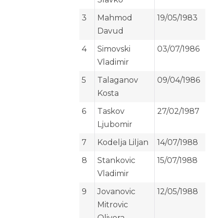
3
Mahmod
19/05/1983
Davud
4
Simovski
03/07/1986
Vladimir
5
Talaganov
09/04/1986
Kosta
6
Taskov
27/02/1987
Ljubomir
7
Kodelja Liljan
14/07/1988
8
Stankovic
15/07/1988
Vladimir
9
Jovanovic
12/05/1988
Mitrovic
Olivera