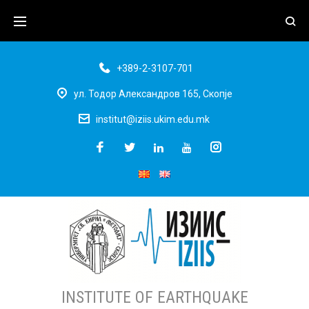
+389-2-3107-701
ул. Тодор Александров 165, Скопје
institut@iziis.ukim.edu.mk
INSTITUTE OF EARTHQUAKE