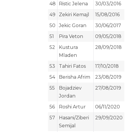
48
Ristic Jelena
30/03/2016
49
Zekiri Kemajl
15/08/2016
50
Jekic Goran
30/06/2017
51
Pira Veton
09/05/2018
52
Kustura
28/09/2018
Mladen
53
Tahiri Fatos
17/10/2018
54
Berisha Afrim
23/08/2019
55
Bojadziev
27/08/2019
Jordan
56
Roshi Artur
06/11/2020
57
Hasani/Ziberi
29/09/2020
Semijal