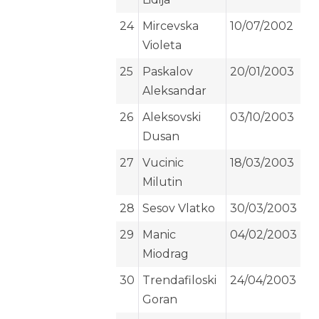
24
Mircevska
10/07/2002
Violeta
25
Paskalov
20/01/2003
Aleksandar
26
Aleksovski
03/10/2003
Dusan
27
Vucinic
18/03/2003
Milutin
28
Sesov Vlatko
30/03/2003
29
Manic
04/02/2003
Miodrag
30
Trendafiloski
24/04/2003
Goran