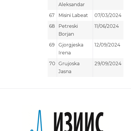
Aleksandar
67
Misini Labeat
07/03/2024
68
Petreski
11/06/2024
Borjan
69
Gjorgjeska
12/09/2024
Irena
70
Grujoska
29/09/2024
Jasna