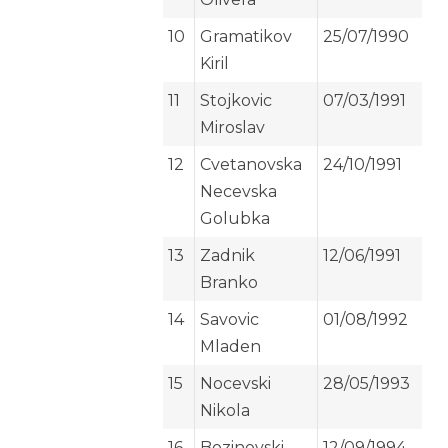
10
Gramatikov
25/07/1990
Kiril
11
Stojkovic
07/03/1991
Miroslav
12
Cvetanovska
24/10/1991
Necevska
Golubka
13
Zadnik
12/06/1991
Branko
14
Savovic
01/08/1992
Mladen
15
Nocevski
28/05/1993
Nikola
16
Bozinovski
12/09/1994