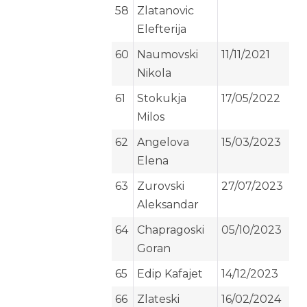
58
Zlatanovic
Elefterija
60
Naumovski
11/11/2021
Nikola
61
Stokukja
17/05/2022
Milos
62
Angelova
15/03/2023
Elena
63
Zurovski
27/07/2023
Aleksandar
64
Chapragoski
05/10/2023
Goran
65
Edip Kafajet
14/12/2023
66
Zlateski
16/02/2024