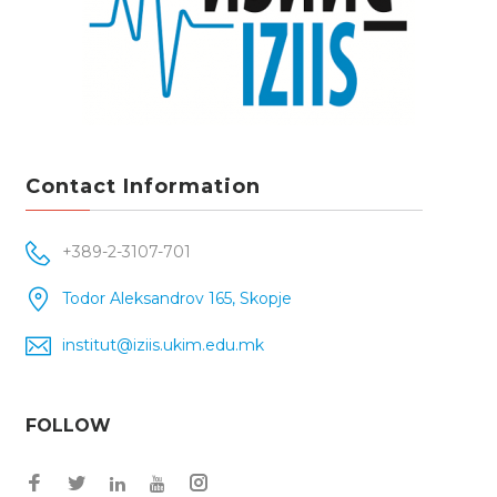
Contact Information
+389-2-3107-701
Todor Aleksandrov 165, Skopje
institut@iziis.ukim.edu.mk
FOLLOW