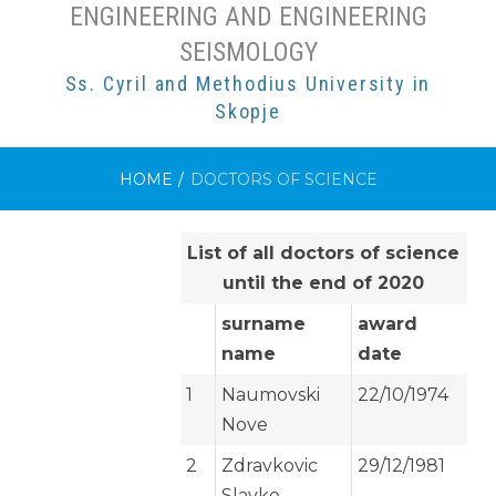
ENGINEERING AND ENGINEERING
SEISMOLOGY
Ss. Cyril and Methodius University in
Skopje
HOME
/
DOCTORS OF SCIENCE
List of all doctors of science
until the end of 2020
surname
award
name
date
1
Naumovski
22/10/1974
Nove
2
Zdravkovic
29/12/1981
Slavko