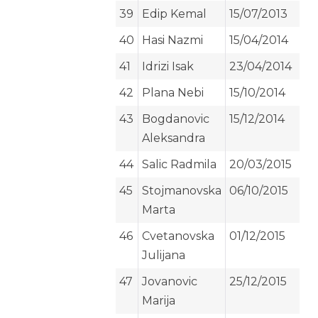
39
Edip Kemal
15/07/2013
40
Hasi Nazmi
15/04/2014
41
Idrizi Isak
23/04/2014
42
Plana Nebi
15/10/2014
43
Bogdanovic
15/12/2014
Aleksandra
44
Salic Radmila
20/03/2015
45
Stojmanovska
06/10/2015
Marta
46
Cvetanovska
01/12/2015
Julijana
47
Jovanovic
25/12/2015
Marija