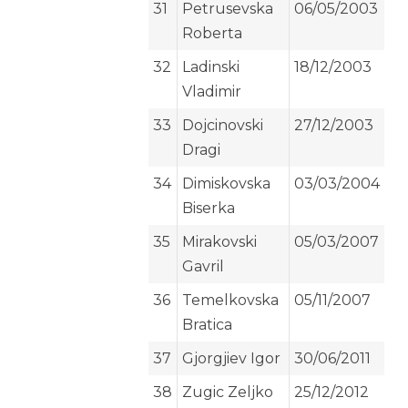
31
Petrusevska
06/05/2003
Roberta
32
Ladinski
18/12/2003
Vladimir
33
Dojcinovski
27/12/2003
Dragi
34
Dimiskovska
03/03/2004
Biserka
35
Mirakovski
05/03/2007
Gavril
36
Temelkovska
05/11/2007
Bratica
37
Gjorgjiev Igor
30/06/2011
38
Zugic Zeljko
25/12/2012