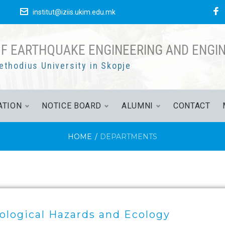
е
institut@iziis.ukim.edu.mk
OF EARTHQUAKE ENGINEERING AND ENGI
ethodius University in Skopje
ATION
NOTICE BOARD
ALUMNI
CONTACT
HOME
/
DEPARTMENTS
ological Hazards and Ecology