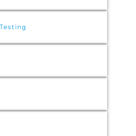
 Testing