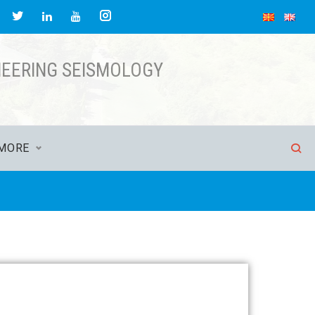
NEERING SEISMOLOGY
MORE