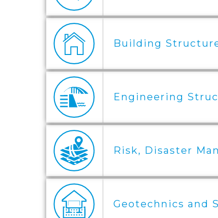
Building Structure
Engineering Struc
Risk, Disaster Ma
Geotechnics and S