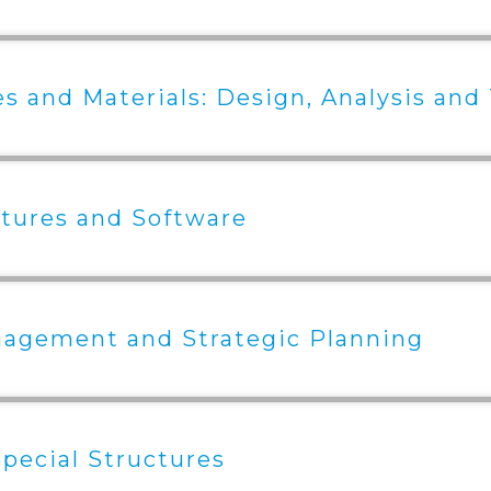
s and Materials: Design, Analysis and
tures and Software
nagement and Strategic Planning
pecial Structures