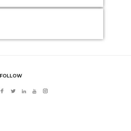
FOLLOW