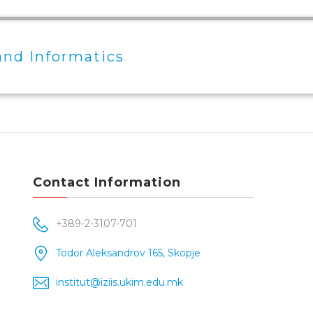
and Informatics
Contact Information
+389-2-3107-701
Todor Aleksandrov 165, Skopje
institut@iziis.ukim.edu.mk