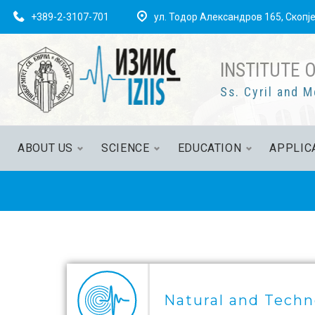
+389-2-3107-701
ул. Тодор Александров 165, Скопј
INSTITUTE 
Ss. Cyril and M
ABOUT US
SCIENCE
EDUCATION
APPLIC
Natural and Techn