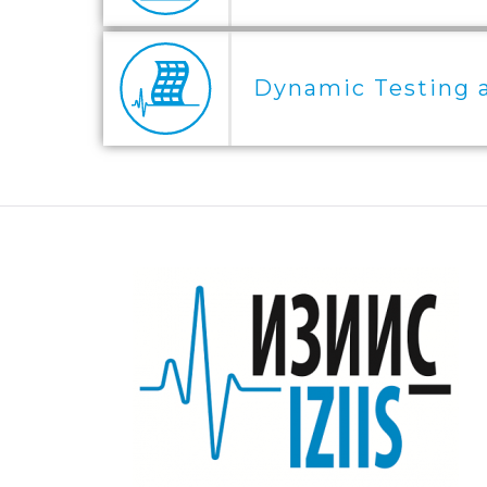
Dynamic Testing 