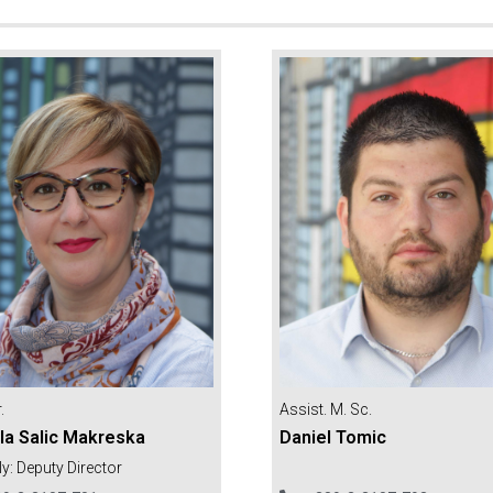
.
Assist. M. Sc.
la Salic Makreska
Daniel Tomic
ly: Deputy Director