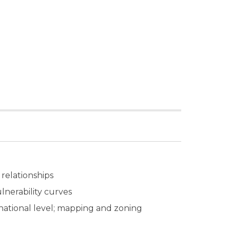
 relationships
ulnerability curves
d national level; mapping and zoning