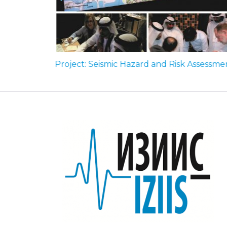
Seismic zoning maps of R. Macedonia, National Annex to Eurocode 8, FN MKC EN 1998-1:2012/HA:2018 (2018)