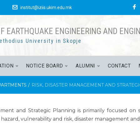
е
institut@iziis.ukim.edu.mk
OF EARTHQUAKE ENGINEERING AND ENGI
ethodius University in Skopje
ATION
NOTICE BOARD
ALUMNI
CONTACT
PARTMENTS
/
RISK, DISASTER MANAGEMENT AND STRATEG
nt and Strategic Planning is primarily focused on sci
c hazard, vulnerability and risk, disaster management and