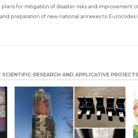
d plans for mitigation of disaster risks and improvement 
ng and preparation of new national annexes to Eurocodes 
SCIENTIFIC-RESEARCH AND APPLICATIVE PROJECTS