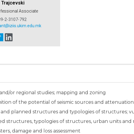
 Trajcevski
ofessional Associate
89-2-3107-792
ant@iziis.ukim.edu.mk
 and/or regional studies; mapping and zoning
ition of the potential of seismic sources and attenuation
ng and planned structures and typologies of structures; v
nned structures, typologies of structures, urban units an
asters, damage and loss assessment