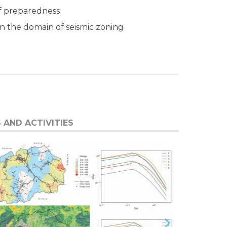
of preparedness
in the domain of seismic zoning
 AND ACTIVITIES