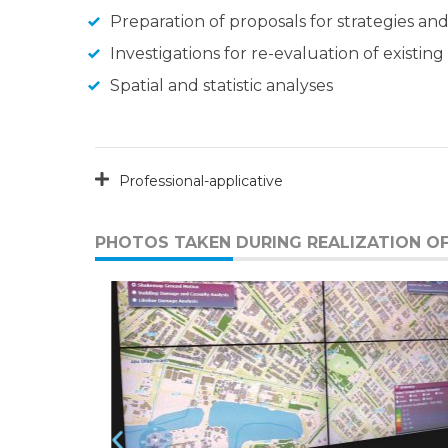
Preparation of proposals for strategies an
Investigations for re-evaluation of existi
Spatial and statistic analyses
Professional-applicative
PHOTOS TAKEN DURING REALIZATION OF 