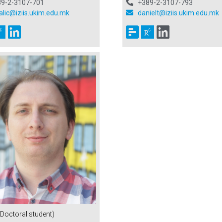
89-2-3107-701
+389-2-3107-793
alic@iziis.ukim.edu.mk
danielt@iziis.ukim.edu.mk
(Doctoral student)