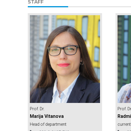
STAFF
Prof. Dr
Prof. Dr.
Radmi
Marija Vitanova
current
Head of department