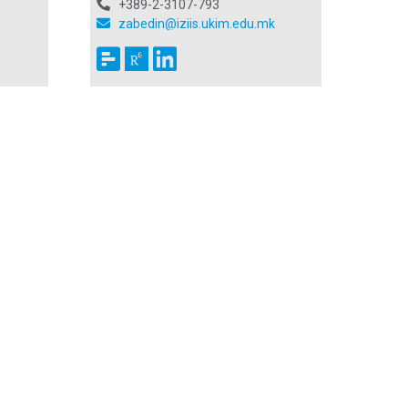
+389-2-3107-793
zabedin@iziis.ukim.edu.mk