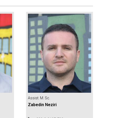
Assist. M. Sc.
Zabedin Neziri