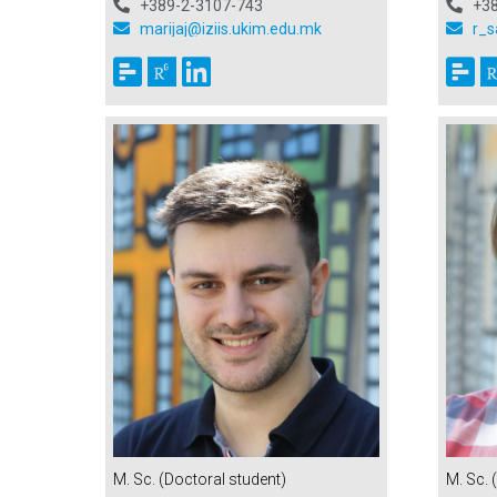
+3
+389-2-3107-743
r_s
marijaj@iziis.ukim.edu.mk
M. Sc. (Doctoral student)
M. Sc. 