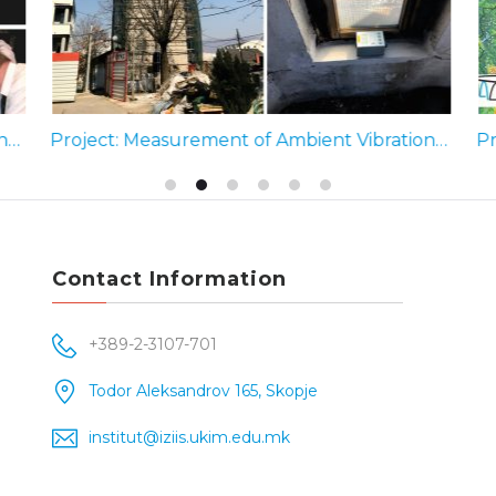
Project: Seismic Hazard and Risk Assessment for the Abu Dhabi Emirate (2010-2013)
Project: Measurement of Ambient Vibrations, Clock Tower, Sultan Murat Mosque in Skopje (2019)
Contact Information
+389-2-3107-701
Todor Aleksandrov 165, Skopje
institut@iziis.ukim.edu.mk