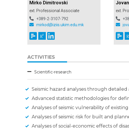
Mirko Dimitrovski
Jovan
ext. Professional Associate
ext. Pr
+389-2-3107-792
+3
mirkod@iziis.ukim.edu.mk
jov
ACTIVITIES
Scientific-research
Seismic hazard analyses through detailed
Advanced statistic methodologies for defin
Analyses of seismic vulnerability of existi
Analyses of seismic risk for built and pla
Analyses of social-economic effects of dis