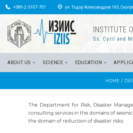
+389-2-3107-701
ул. Тодор Александров 165, Скопј
INSTITUTE 
Ss. Cyril and M
ABOUT US
SCIENCE
EDUCATION
APPLIC
HOME
/
DE
The Department for Risk, Disaster Manageme
consulting services in the domains of seismi
the domain of reduction of disaster risks.