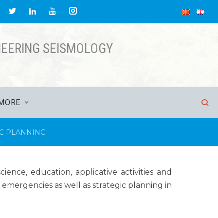
NEERING SEISMOLOGY
MORE
IC PLANNING
ence, education, applicative activities and
 emergencies as well as strategic planning in