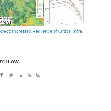
Project: Increased Resilience of Critical Infrastructure to Natural and Human-Induced Hazards (Infra-Nat); Phase – Seismic Hazard Assessment for R. N. Macedonia (2019
FOLLOW