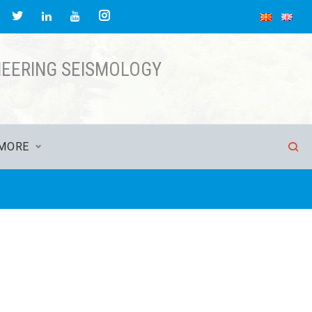
NEERING SEISMOLOGY
MORE