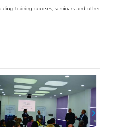
ding training courses, seminars and other