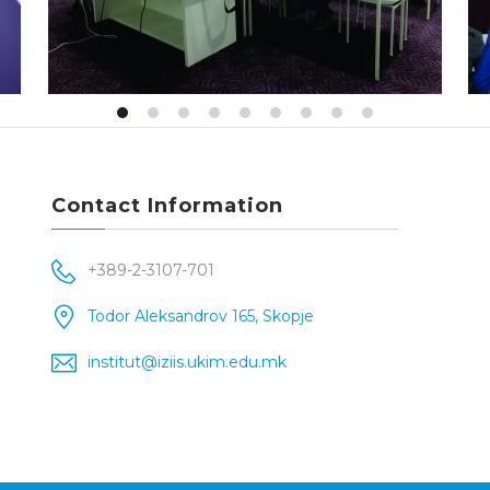
Contact Information
+389-2-3107-701
Todor Aleksandrov 165, Skopje
institut@iziis.ukim.edu.mk