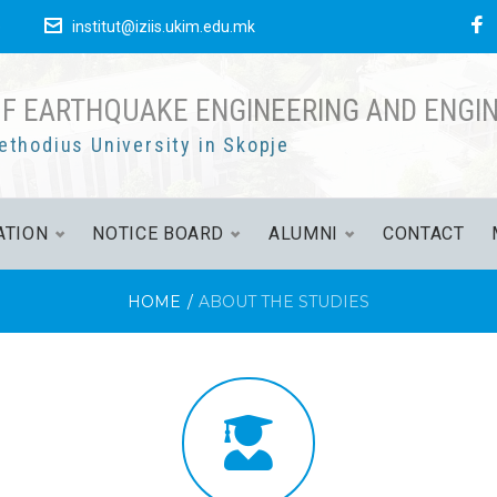
е
institut@iziis.ukim.edu.mk
OF EARTHQUAKE ENGINEERING AND ENGI
ethodius University in Skopje
ATION
NOTICE BOARD
ALUMNI
CONTACT
HOME
/
ABOUT THE STUDIES