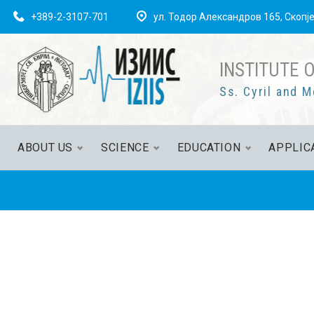
+389-2-3107-701
ул. Тодор Александров 165, Скопј
INSTITUTE 
Ss. Cyril and M
ABOUT US
SCIENCE
EDUCATION
APPLIC