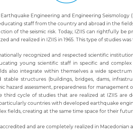
of Earthquake Engineering and Engineering Seismology (IZ
 educating staff from the country and abroad in the fi
on of the seismic risk. Today, IZIIS can rightfully be pr
 and realized in IZIIS in 1965. This type of studies was th
ationally recognized and respected scientific institution 
ucating young scientific staff in specific and comple
ields also integrate within themselves a wide spectrum 
 stable structures (buildings, bridges, dams, infrastruc
mic hazard assessment, preparedness for management of
 third cycle of studies that are realized at IZIIS ar
 particularly countries with developed earthquake engine
ex fields, creating at the same time space for their fu
e accredited and are completely realized in Macedonian 