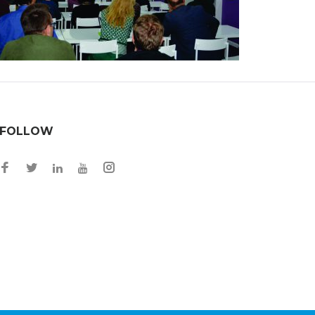
FOLLOW