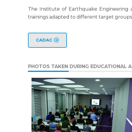
The Institute of Earthquake Engineering 
trainings adapted to different target groups
CADAC
PHOTOS TAKEN DURING EDUCATIONAL AC