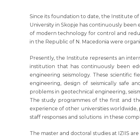
Since its foundation to date, the Institute 
University in Skopje has continuously been
of modern technology for control and reducti
in the Republic of N. Macedonia were organized
Presently, the Institute represents an intern
institution that has continuously been ed
engineering seismology. These scientific f
engineering, design of seismically safe and
problems in geotechnical engineering, seis
The study programmes of the first and the
experience of other universities worldwide,
staff responses and solutions in these compl
The master and doctoral studies at IZIIS ar