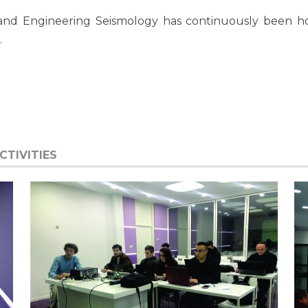
and Engineering Seismology has continuously been hol
.
TIVITIES