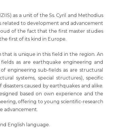
IIS) as a unit of the Ss. Cyril and Methodius
elds related to development and advancement
oud of the fact that the first master studies
e first of its kind in Europe.
that is unique in this field in the region. An
x fields as are earthquake engineering and
of engineering sub-fields as are structural
tural systems, special structures), specific
 disasters caused by earthquakes and alike.
e designed based on own experience and the
ering, offering to young scientific-research
ture advancement.
and English language.