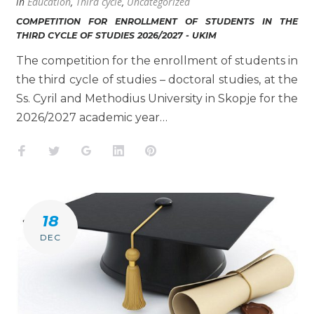
in
Education
,
Third cycle
,
Uncategorized
COMPETITION FOR ENROLLMENT OF STUDENTS IN THE
THIRD CYCLE OF STUDIES 2026/2027 - UKIM
The competition for the enrollment of students in
the third cycle of studies – doctoral studies, at the
Ss. Cyril and Methodius University in Skopje for the
2026/2027 academic year…
Facebook
Twitter
Google+
LinkedIn
Pinterest
18
DEC