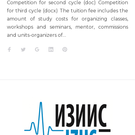
Competition for second cycle (doc) Competition
for third cycle (docx) The tuition fee includes the
amount of study costs for organizing classes,
workshops and seminars, mentor, commissions
and units-organizers of…
Facebook
Twitter
Google+
LinkedIn
Pinterest