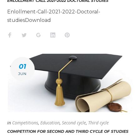
ENLOLLMENT CALL 2021-2022 DOCTORAL STUDIES
Enlollment-Call-2021-2022-Doctoral-
studiesDownload
Facebook
Twitter
Google+
LinkedIn
Pinterest
01
JUN
in
Competitions
,
Education
,
Second cycle
,
Third cycle
COMPETITION FOR SECOND AND THIRD CYCLE OF STUDIES