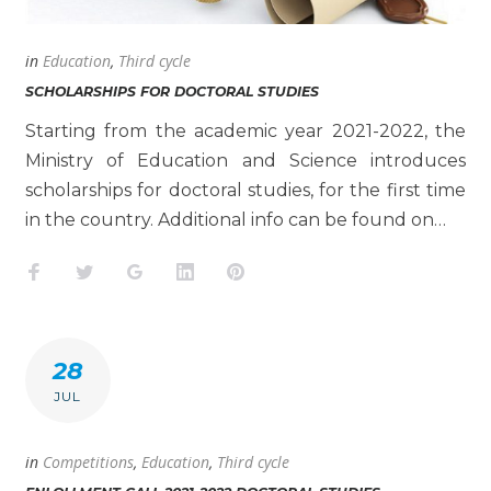
in
Education
,
Third cycle
SCHOLARSHIPS FOR DOCTORAL STUDIES
Starting from the academic year 2021-2022, the
Ministry of Education and Science introduces
scholarships for doctoral studies, for the first time
in the country. Additional info can be found on…
Facebook
Twitter
Google+
LinkedIn
Pinterest
28
JUL
in
Competitions
,
Education
,
Third cycle