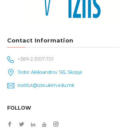
Contact Information
+389-2-3107-701
Todor Aleksandrov 165, Skopje
institut@iziis.ukim.edu.mk
FOLLOW
Facebook
Twitter
Instagram
LinkedIn
YouTube