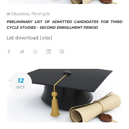
in
Education
,
Third cycle
PRELIMINARY LIST OF ADMITTED CANDIDATES FOR THIRD
CYCLE STUDIES - SECOND ENROLLMENT PERIOD
List download (.xlsx)
Facebook
Twitter
Google+
LinkedIn
Pinterest
12
OCT