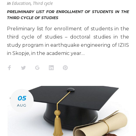
in
Education
,
Third cycle
PRELIMINARY LIST FOR ENROLLMENT OF STUDENTS IN THE
THIRD CYCLE OF STUDIES
Preliminary list for enrollment of students in the
third cycle of studies – doctoral studies in the
study program in earthquake engineering of IZIIS
in Skopje, in the academic year…
Facebook
Twitter
Google+
LinkedIn
Pinterest
05
AUG