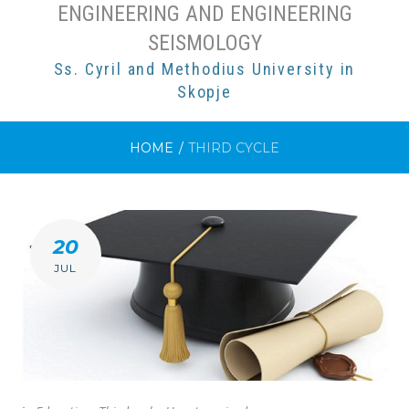
ENGINEERING AND ENGINEERING
SEISMOLOGY
Ss. Cyril and Methodius University in
Skopje
HOME
/
THIRD CYCLE
CATEGORY:
20
THIRD
JUL
CYCLE