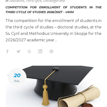
in
Education
,
Third cycle
,
Uncategorized
COMPETITION FOR ENROLLMENT OF STUDENTS IN THE
THIRD CYCLE OF STUDIES 2026/2027 - UKIM
The competition for the enrollment of students in
the third cycle of studies – doctoral studies, at the
Ss. Cyril and Methodius University in Skopje for the
2026/2027 academic year…
Facebook
Twitter
Google+
LinkedIn
Pinterest
20
JUL