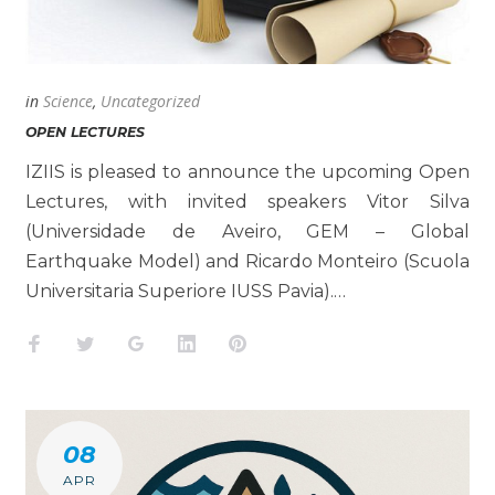
in
Science
,
Uncategorized
OPEN LECTURES
IZIIS is pleased to announce the upcoming Open
Lectures, with invited speakers Vitor Silva
(Universidade de Aveiro, GEM – Global
Earthquake Model) and Ricardo Monteiro (Scuola
Universitaria Superiore IUSS Pavia).…
Facebook
Twitter
Google+
LinkedIn
Pinterest
08
APR