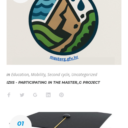
in
Education
,
Mobility
,
Second cycle
,
Uncategorized
IZIIS - PARTICIPATING IN THE MASTER_G PROJECT
Facebook
Twitter
Google+
LinkedIn
Pinterest
01