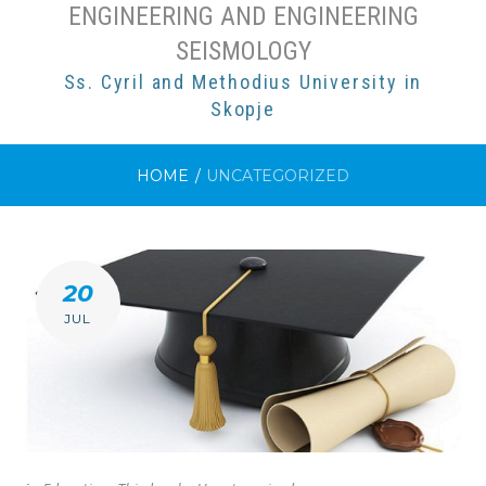
ENGINEERING AND ENGINEERING
SEISMOLOGY
Ss. Cyril and Methodius University in
Skopje
HOME
/
UNCATEGORIZED
CATEGORY:
20
UNCATEGORIZED
JUL