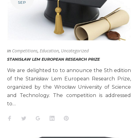
SEP
in
Competitions
,
Education
,
Uncategorized
STANISŁAW LEM EUROPEAN RESEARCH PRIZE
We are delighted to to announce the 5th edition
of the Stanisław Lem European Research Prize,
organized by the Wrocław University of Science
and Technology. The competition is addressed
to…
Facebook
Twitter
Google+
LinkedIn
Pinterest