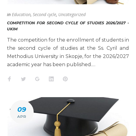
in
Education
,
Second cycle
,
Uncategorized
COMPETITION FOR SECOND CYCLE OF STUDIES 2026/2027 -
UKIM
The competition for the enrollment of students in
the second cycle of studies at the Ss. Cyril and
Methodius University in Skopje, for the 2026/2027
academic year has been published.…
Facebook
Twitter
Google+
LinkedIn
Pinterest
09
APR