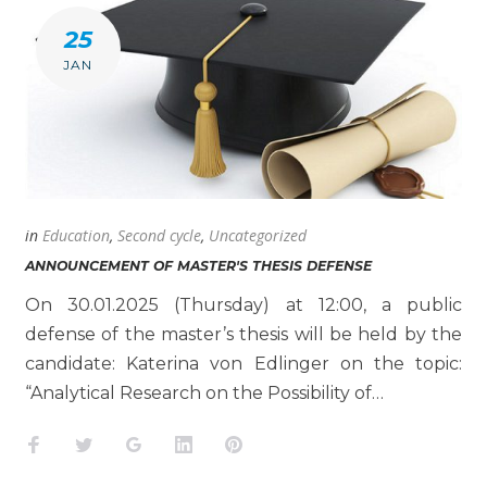
25
JAN
in
Education
,
Second cycle
,
Uncategorized
ANNOUNCEMENT OF MASTER'S THESIS DEFENSE
On 30.01.2025 (Thursday) at 12:00, a public
defense of the master’s thesis will be held by the
candidate: Katerina von Edlinger on the topic:
“Analytical Research on the Possibility of…
Facebook
Twitter
Google+
LinkedIn
Pinterest