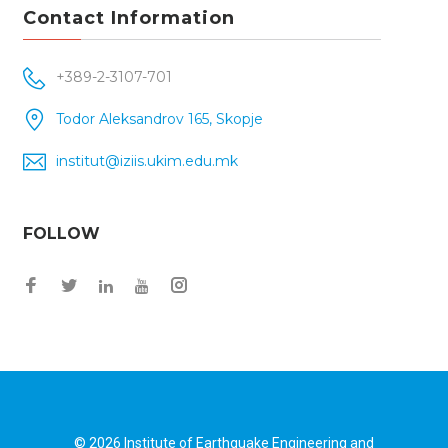
Contact Information
+389-2-3107-701
Todor Aleksandrov 165, Skopje
institut@iziis.ukim.edu.mk
FOLLOW
Facebook
Twitter
Instagram
LinkedIn
YouTube
© 2026
Institute of Earthquake Engineering and