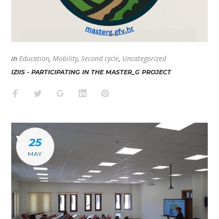
in
Education
,
Mobility
,
Second cycle
,
Uncategorized
IZIIS - PARTICIPATING IN THE MASTER_G PROJECT
Facebook
Twitter
Google+
LinkedIn
Pinterest
25
MAY