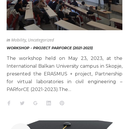
in
Mobility
,
Uncategorized
WORKSHOP - PROJECT PARFORCE (2021-2023)
The workshop held on May 23, 2023, at the
International Balkan University campus in Skopje,
presented the ERASMUS + project, Partnership
for virtual laboratories in civil engineering –
PARforCE (2021-2023).The…
Facebook
Twitter
Google+
LinkedIn
Pinterest