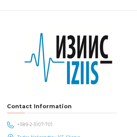
Contact Information
+389-2-3107-701