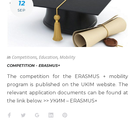
12
SEP
in
Competitions
,
Education
,
Mobility
COMPETITION - ERASMUS+
The competition for the ERASMUS + mobility
program is published on the UKIM website. The
relevant application documents can be found at
the link below. >> УКИМ – ERASMUS+
Facebook
Twitter
Google+
LinkedIn
Pinterest