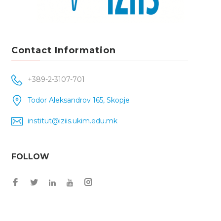
Contact Information
+389-2-3107-701
Todor Aleksandrov 165, Skopje
institut@iziis.ukim.edu.mk
FOLLOW
Facebook
Twitter
Instagram
LinkedIn
YouTube