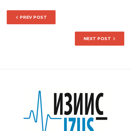
POST
PREV POST
NAVIGATION
NEXT POST