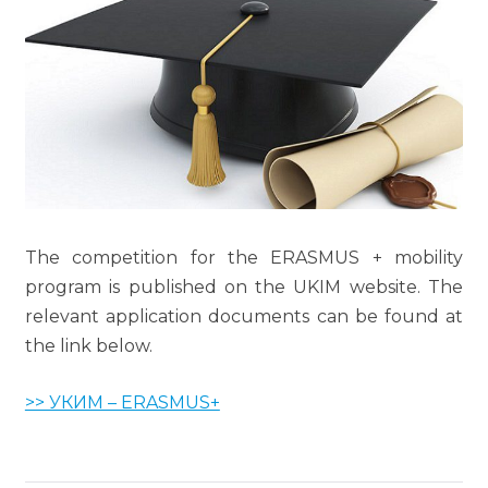
The competition for the ERASMUS + mobility
program is published on the UKIM website. The
relevant application documents can be found at
the link below.
>> УКИМ – ERASMUS+