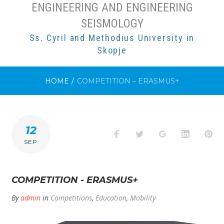
ENGINEERING AND ENGINEERING
SEISMOLOGY
Ss. Cyril and Methodius University in
Skopje
HOME
/
COMPETITION – ERASMUS+
12
Facebook
Twitter
Google+
LinkedI
Pi
SEP
COMPETITION - ERASMUS+
By
admin
in
Competitions
,
Education
,
Mobility