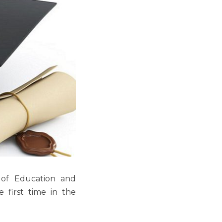
 of Education and
e first time in the