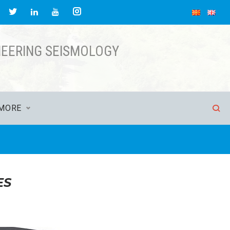
acebook
Twitter
Instagram
LinkedIn
YouTube
NEERING SEISMOLOGY
MORE
ES