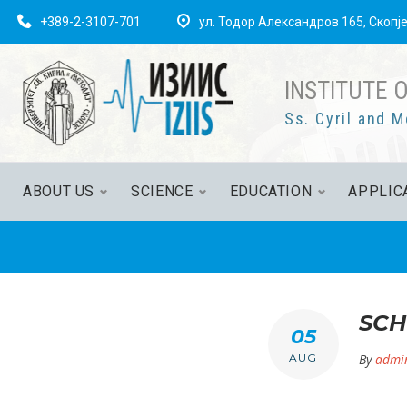
Skip
+389-2-3107-701
ул. Тодор Александров 165, Скопј
to
content
INSTITUTE 
Ss. Cyril and M
ABOUT US
SCIENCE
EDUCATION
APPLIC
SCH
05
AUG
By
admi