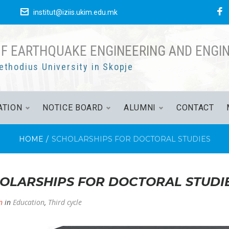
F
е
institut@iziis.ukim.edu.mk
OF EARTHQUAKE ENGINEERING AND ENGI
ethodius University in Skopje
ATION
NOTICE BOARD
ALUMNI
CONTACT
HOME
/
SCHOLARSHIPS FOR DOCTORAL STUDIES
OLARSHIPS FOR DOCTORAL STUDI
n
in
Education
,
Third cycle