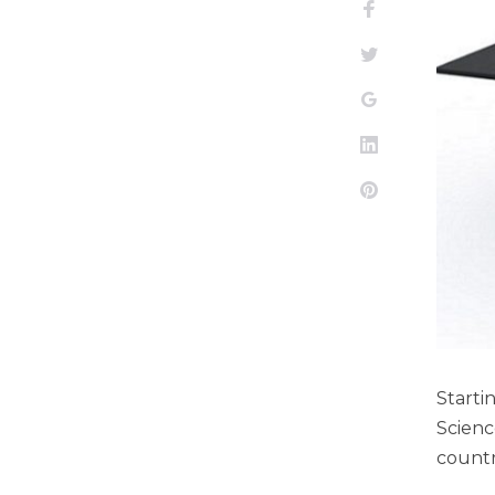
Facebook
Twitter
Google+
LinkedIn
Pinterest
Start
Scienc
countr