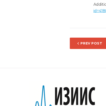
Additi
id=418
POST
PREV POST
NAVIG