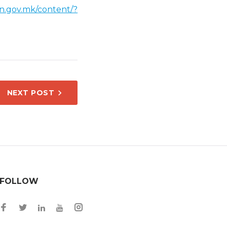
on.gov.mk/content/?
NEXT POST
FOLLOW
Facebook
Twitter
Instagram
LinkedIn
YouTube