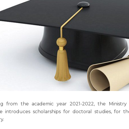
ing from the academic year 2021-2022, the Ministry
e introduces scholarships for doctoral studies, for th
y.