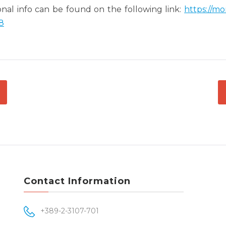
onal info can be found on the following link:
https://m
8
ATION
Contact Information
+389-2-3107-701