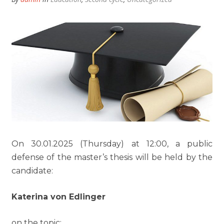
On 30.01.2025 (Thursday) at 12:00, a public
defense of the master’s thesis will be held by the
candidate:
Katerina von Edlinger
on the topic: