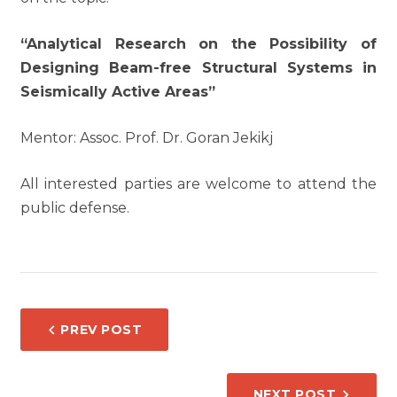
“Analytical Research on the Possibility of
Designing Beam-free Structural Systems in
Seismically Active Areas”
Mentor: Assoc. Prof. Dr. Goran Jekikj
All interested parties are welcome to attend the
public defense.
POST
PREV POST
NAVIGATION
NEXT POST