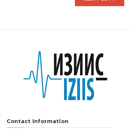
Contact Information