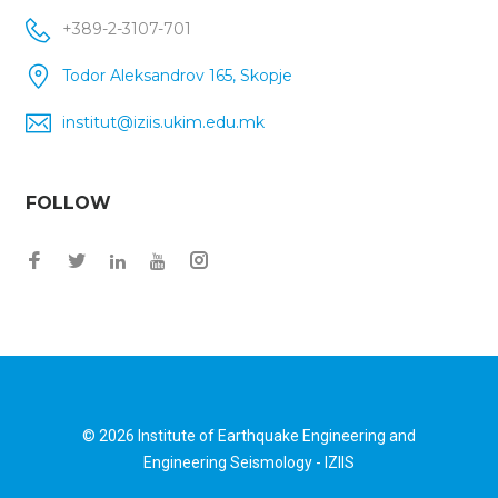
+389-2-3107-701
Todor Aleksandrov 165, Skopje
institut@iziis.ukim.edu.mk
FOLLOW
Facebook
Twitter
Instagram
LinkedIn
YouTube
© 2026
Institute of Earthquake Engineering and
Engineering Seismology - IZIIS