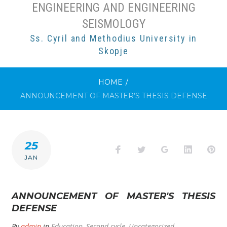
ENGINEERING AND ENGINEERING
SEISMOLOGY
Ss. Cyril and Methodius University in
Skopje
HOME
/
ANNOUNCEMENT OF MASTER’S THESIS DEFENSE
25
Facebook
Twitter
Google+
LinkedI
Pi
JAN
ANNOUNCEMENT OF MASTER'S THESIS
DEFENSE
By
admin
in
Education
,
Second cycle
,
Uncategorized