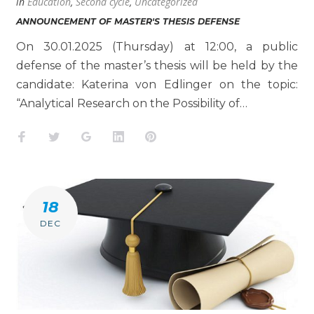
in
Education
,
Second cycle
,
Uncategorized
ANNOUNCEMENT OF MASTER'S THESIS DEFENSE
On 30.01.2025 (Thursday) at 12:00, a public
defense of the master’s thesis will be held by the
candidate: Katerina von Edlinger on the topic:
“Analytical Research on the Possibility of…
Facebook
Twitter
Google+
LinkedIn
Pinterest
18
DEC