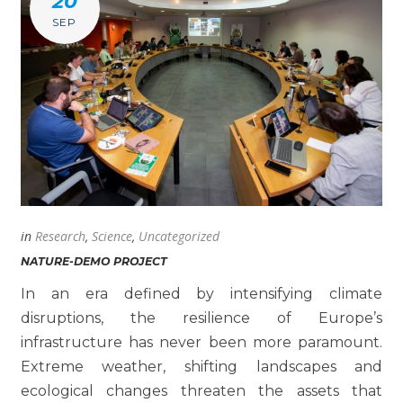
20
SEP
in
Research
,
Science
,
Uncategorized
NATURE-DEMO PROJECT
In an era defined by intensifying climate
disruptions, the resilience of Europe’s
infrastructure has never been more paramount.
Extreme weather, shifting landscapes and
ecological changes threaten the assets that