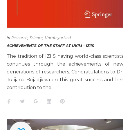
in
Research
,
Science
,
Uncategorized
ACHIEVEMENTS OF THE STAFF AT UKIM - IZIIS
The tradition of IZIIS having world-class scientists
continues through the achievements of new
generations of researchers. Congratulations to Dr.
Julijana Bojadjieva on this great success and her
contribution to the…
Facebook
Twitter
Google+
LinkedIn
Pinterest