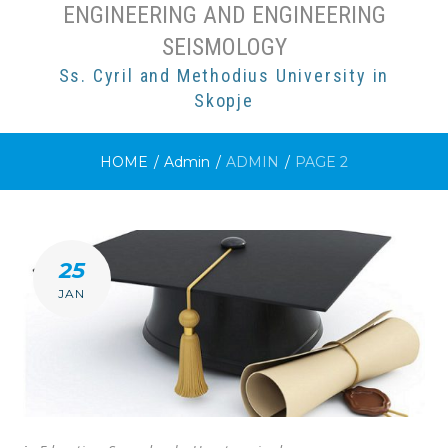
ENGINEERING AND ENGINEERING
SEISMOLOGY
Ss. Cyril and Methodius University in
Skopje
HOME
/
Admin
/
ADMIN
/
PAGE 2
AUTHOR:
25
ADMIN
JAN