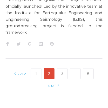
officially launched! Led by the innovative team at
the Institute for Earthquake Engineering and
Engineering Seismology (IZIIS), this
groundbreaking project is funded in the
framework…
Facebook
Twitter
Google+
LinkedIn
Pinterest
POSTS
1
2
3
…
8
PREV
NAVIGATION
NEXT