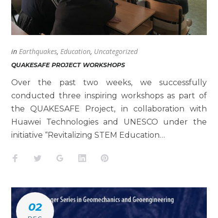
in
Earthquakes
,
Education
,
Uncategorized
QUAKESAFE PROJECT WORKSHOPS
Over the past two weeks, we successfully
conducted three inspiring workshops as part of
the QUAKESAFE Project, in collaboration with
Huawei Technologies and UNESCO under the
initiative “Revitalizing STEM Education…
Facebook
Twitter
Google+
LinkedIn
Pinterest
02