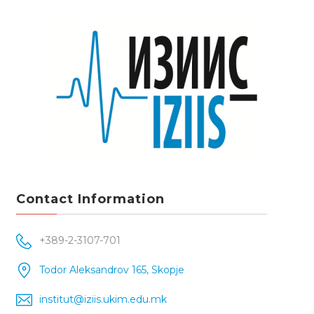
Contact Information
+389-2-3107-701
Todor Aleksandrov 165, Skopje
institut@iziis.ukim.edu.mk