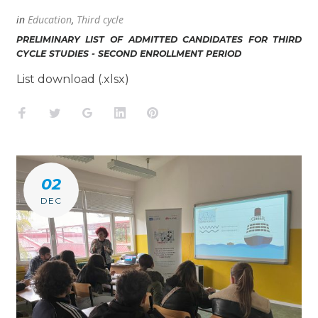
in
Education
,
Third cycle
PRELIMINARY LIST OF ADMITTED CANDIDATES FOR THIRD
CYCLE STUDIES - SECOND ENROLLMENT PERIOD
List download (.xlsx)
Facebook
Twitter
Google+
LinkedIn
Pinterest
02
DEC