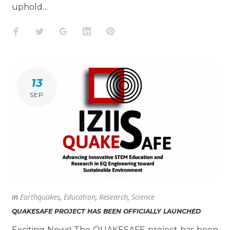
uphold…
Facebook
Twitter
Google+
LinkedIn
Pinterest
13
SEP
in
Earthquakes
,
Education
,
Research
,
Science
QUAKESAFE PROJECT HAS BEEN OFFICIALLY LAUNCHED
Exciting News! The QUAKESAFE project has been