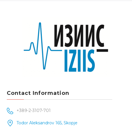
Contact Information
+389-2-3107-701
Todor Aleksandrov 165, Skopje