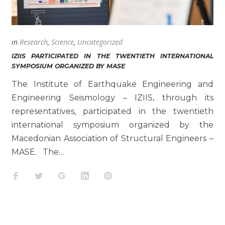
in
Research
,
Science
,
Uncategorized
IZIIS PARTICIPATED IN THE TWENTIETH INTERNATIONAL
SYMPOSIUM ORGANIZED BY MASE
The Institute of Earthquake Engineering and
Engineering Seismology – IZIIS, through its
representatives, participated in the twentieth
international symposium organized by the
Macedonian Association of Structural Engineers –
MASE. The…
Facebook
Twitter
Google+
LinkedIn
Pinterest