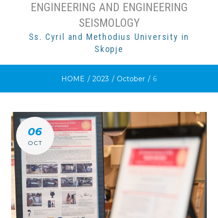
ENGINEERING AND ENGINEERING
SEISMOLOGY
Ss. Cyril and Methodius University in
Skopje
HOME
/
2023
/
October
/
6
DAY:
06
6
OCT
OCTOBER
2023