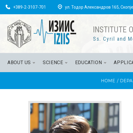
+389-2-3107-701
ул. Тодор Александров 165, Скопј
INSTITUTE 
Ss. Cyril and M
ABOUT US
SCIENCE
EDUCATION
APPLIC
HOME
/
DEPA