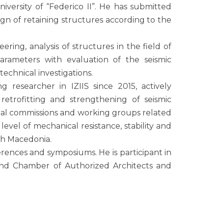
niversity of “Federico II”. He has submitted
sign of retaining structures according to the
ering, analysis of structures in the field of
 parameters with evaluation of the seismic
echnical investigations.
g reseаrcher in IZIIS since 2015, actively
, retrofitting and strengthening of seismic
ional commissions and working groups related
level of mechanical resistance, stability and
rth Macedonia.
nferences and symposiums. He is participant in
and Chamber of Authorized Architects and