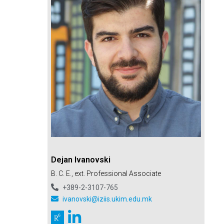
Dejan Ivanovski
B. C. E., ext. Professional Associate
+389-2-3107-765
ivanovski@iziis.ukim.edu.mk