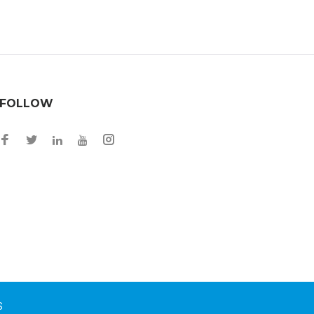
FOLLOW
S