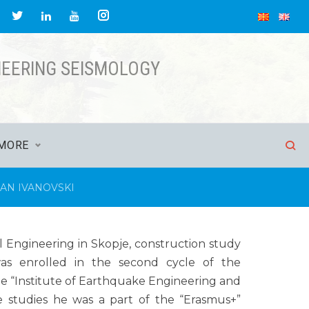
NEERING SEISMOLOGY
MORE
AN IVANOVSKI
il Engineering in Skopje, construction study
as enrolled in the second cycle of the
he “Institute of Earthquake Engineering and
he studies he was a part of the “Erasmus+”