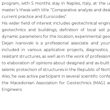
program, with 5 months stay in Naples, Italy, at the u
master’s thesis with title “Comparative analysis and de
current practice and Eurocodes”.
His wider field of interest includes geotechnical engine
geotechnics and buildings, definition of local soil
dynamic parameters for the location, experimental geot
Dejan Ivanovski is а professional associate and youn
included in various applicative projects, diagnostics
resistant structures, аs well as in the work of profess
to elaboration of opinions about designed and as-built 
seismic protection of structures in the Republic of No
Also, he was active participant in several scientific co
the Macedonian Association for Geotechnics (MAG) 
Engineers.