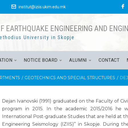
е
institut@iziis.ukim.edu.mk
OF EARTHQUAKE ENGINEERING AND ENGI
ethodius University in Skopje
ATION
NOTICE BOARD
ALUMNI
CONTACT
RTMENTS
/
GEOTECHNICS AND SPECIAL STRUCTURES
/
DEJ
Dejan Ivanovski (1991) graduated on the Faculty of Civ
program in 2015. In the academic 2015/2016 he w
International Post-graduate Studies that are held at t
Engineering Seismology (IZIIS)” in Skopje. During t