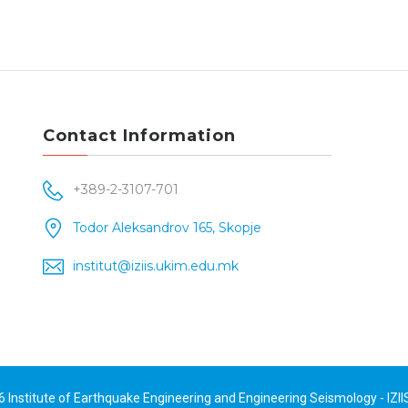
Contact Information
+389-2-3107-701
Todor Aleksandrov 165, Skopje
institut@iziis.ukim.edu.mk
26
Institute of Earthquake Engineering and Engineering Seismology - IZII