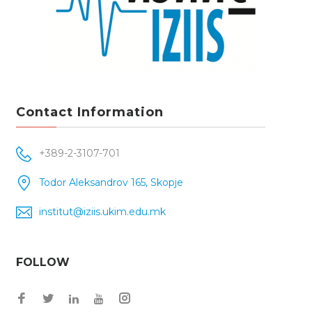
Contact Information
+389-2-3107-701
Todor Aleksandrov 165, Skopje
institut@iziis.ukim.edu.mk
FOLLOW
Facebook
Twitter
Instagram