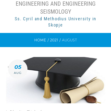
ENGINEERING AND ENGINEERING
SEISMOLOGY
Ss. Cyril and Methodius University in
Skopje
HOME
/
2021
/
AUGUST
MONTH:
05
AUGUST
AUG
2021