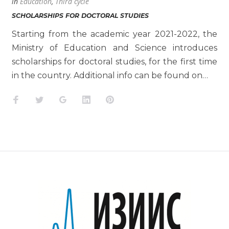
in
Education
,
Third cycle
SCHOLARSHIPS FOR DOCTORAL STUDIES
Starting from the academic year 2021-2022, the
Ministry of Education and Science introduces
scholarships for doctoral studies, for the first time
in the country. Additional info can be found on…
Facebook
Twitter
Google+
LinkedIn
Pinterest