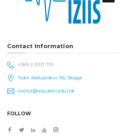
Contact Information
+389-2-3107-701
Todor Aleksandrov 165, Skopje
institut@iziis.ukim.edu.mk
FOLLOW
Facebook
Twitter
Instagram
LinkedIn
YouTube