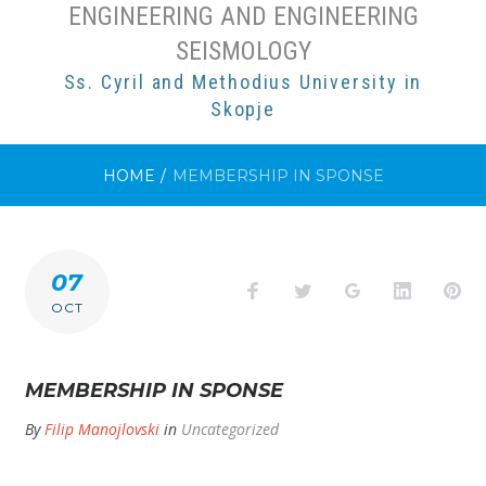
ENGINEERING AND ENGINEERING
SEISMOLOGY
Ss. Cyril and Methodius University in
Skopje
HOME
/
MEMBERSHIP IN SPONSE
07
Facebook
Twitter
Google+
LinkedI
Pi
OCT
MEMBERSHIP IN SPONSE
By
Filip Manojlovski
in
Uncategorized