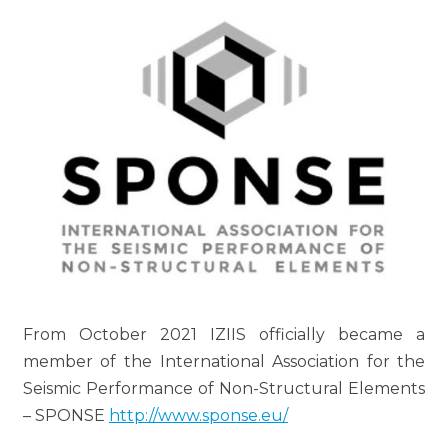
From October 2021 IZIIS officially became a
member of the International Association for the
Seismic Performance of Non-Structural Elements
– SPONSE
http://www.sponse.eu/