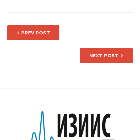
POST
PREV POST
NAVIGATION
NEXT POST