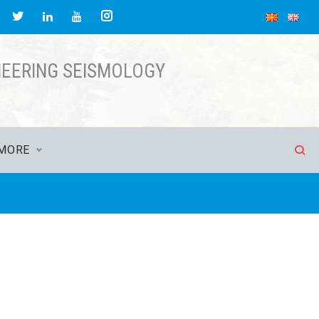
acebook
Twitter
Instagram
LinkedIn
YouTube
NEERING SEISMOLOGY
MORE