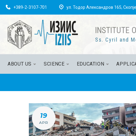
Skip
+389-2-3107-701
ул. Тодор Александров 165, Скопј
to
content
INSTITUTE 
Ss. Cyril and M
ABOUT US
SCIENCE
EDUCATION
APPLIC
DAY:
19
APR