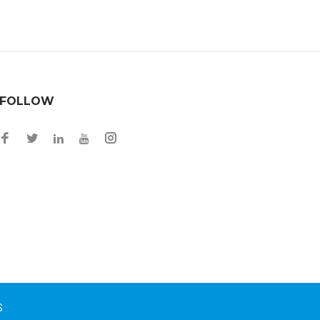
FOLLOW
Facebook
Twitter
Instagram
LinkedIn
YouTube
S