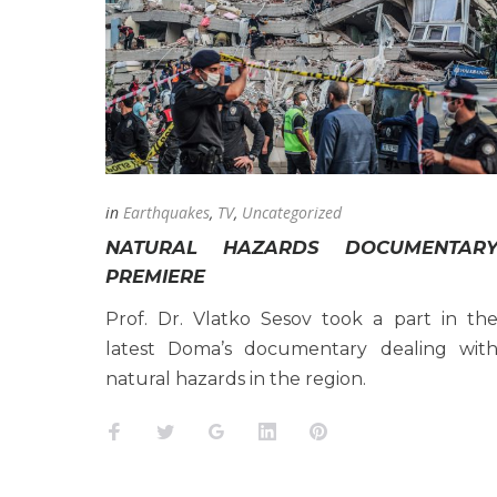
19
APRIL
2022
in
Earthquakes
,
TV
,
Uncategorized
NATURAL HAZARDS DOCUMENTAR
PREMIERE
Prof. Dr. Vlatko Sesov took a part in th
latest Doma’s documentary dealing wit
natural hazards in the region.
Facebook
Twitter
Google+
LinkedIn
Pinterest