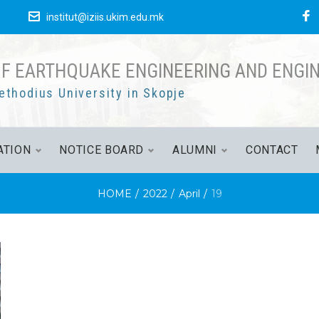
F
е
institut@iziis.ukim.edu.mk
OF EARTHQUAKE ENGINEERING AND ENGI
ethodius University in Skopje
ATION
NOTICE BOARD
ALUMNI
CONTACT
HOME
/
2022
/
April
/
19