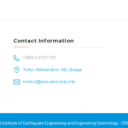
Contact Information
+389-2-3107-701
Todor Aleksandrov 165, Skopje
institut@iziis.ukim.edu.mk
26
Institute of Earthquake Engineering and Engineering Seismology - IZII