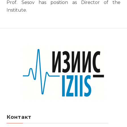
Prof. Sesov has position as Director of the
Institute.
Контакт