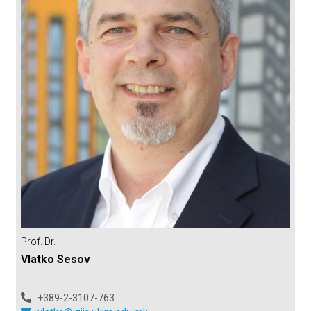
Prof. Dr.
Vlatko Sesov
+389-2-3107-763