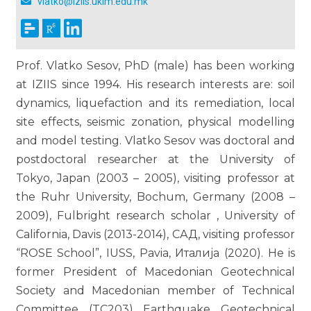
vlatko@iziis.ukim.edu.mk
Prof. Vlatko Sesov, PhD (male) has been working
at IZIIS since 1994. His research interests are: soil
dynamics, liquefaction and its remediation, local
site effects, seismic zonation, physical modelling
and model testing. Vlatko Sesov was doctoral and
postdoctoral researcher at the University of
Tokyo, Japan (2003 – 2005), visiting professor at
the Ruhr University, Bochum, Germany (2008 –
2009), Fulbright research scholar , University of
California, Davis (2013-2014), САД, visiting professor
“ROSE School”, IUSS, Pavia, Италија (2020). He is
former President of Macedonian Geotechnical
Society and Macedonian member of Technical
Committee (TC203) Earthquake Geotechnical