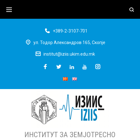
+389-2-3107-701
ул. Тодор Александров 165, Скопје
institut@iziis.ukim.edu.mk
ИНСТИТУТ ЗА ЗЕМЈОТРЕСНО