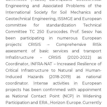
Engineering and Associated Problems of the
International Society for Soil Mechanics and
Geotechnical Engineering, ISSMGE and European
committee for standardization Technical
Committee TC 250 Eurocodes. Prof. Sesov has
been participating in numerous European
projects: CRISIS – Comprehensive RISk
assessment of basic services and transport
InfraStructure – CRISIS (2020-2022) as
Coordinator, INFRA-NAT – Increased Resilience of
Critical Infrastructure to Natural and Human-
Induced Hazards (2018-2019) as national
coordinator. Intense activities in European
projects has been confirnmed with appoinment
as National Contact Point (NCP) in Widening
Participation and ERA , Horizon Europe. Currently