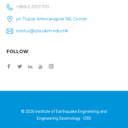
+389-2-3107-701
ул. Тодор Александров 165, Скопје
institut@iziis.ukim.edu.mk
FOLLOW
© 2026
Institute of Earthquake Engineering and
Engineering Seismology - IZIIS