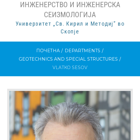
ИНЖЕНЕРСТВО И ИНЖЕНЕРСКА
СЕИЗМОЛОГИЈА
Универзитет „Св. Кирил и Методиј“ во
Скопје
ПОЧЕТНА
/
DEPARTMENTS
/
GEOTECHNICS AND SPECIAL STRUCTURES
/
VLATKO SESOV