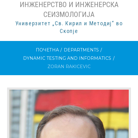
ИНЖЕНЕРСТВО И ИНЖЕНЕРСКА
СЕИЗМОЛОГИЈА
Универзитет „Св. Кирил и Методиј“ во
Скопје
ПОЧЕТНА
/
DEPARTMENTS
/
DYNAMIC TESTING AND INFORMATICS
/
ZORAN RAKICEVIC