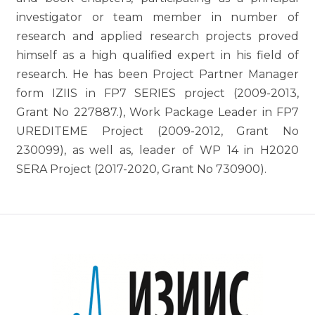
investigator or team member in number of
research and applied research projects proved
himself as a high qualified expert in his field of
research. He has been Project Partner Manager
form IZIIS in FP7 SERIES project (2009-2013,
Grant No 227887.), Work Package Leader in FP7
UREDITEME Project (2009-2012, Grant No
230099), as well as, leader of WP 14 in H2020
SERA Project (2017-2020, Grant No 730900).