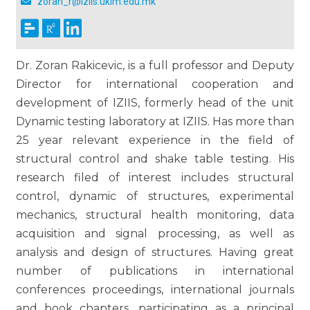
zoran_r@iziis.ukim.edu.mk
Dr. Zoran Rakicevic, is a full professor and Deputy
Director for international cooperation and
development of IZIIS, formerly head of the unit
Dynamic testing laboratory at IZIIS. Has more than
25 year relevant experience in the field of
structural control and shake table testing. His
research filed of interest includes structural
control, dynamic of structures, experimental
mechanics, structural health monitoring, data
acquisition and signal processing, as well as
analysis and design of structures. Having great
number of publications in international
conferences proceedings, international journals
and book chapters, participating as a principal