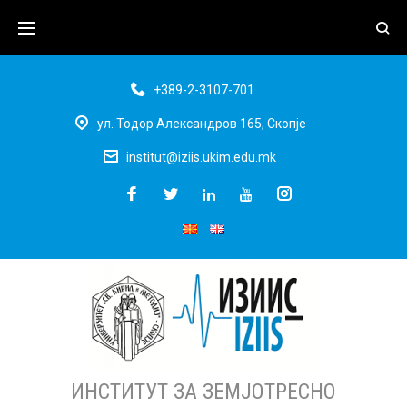
+389-2-3107-701
ул. Тодор Александров 165, Скопје
institut@iziis.ukim.edu.mk
ИНСТИТУТ ЗА ЗЕМЈОТРЕСНО