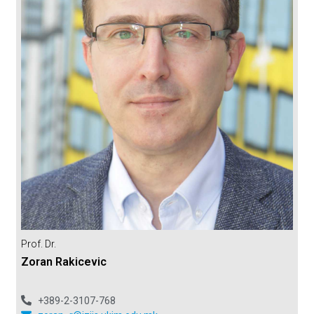
Prof. Dr.
Zoran Rakicevic
+389-2-3107-768