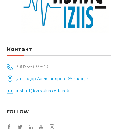
Контакт
+389-2-3107-701
ул. Тодор Александров 165, Скопје
institut@iziis.ukim.edu.mk
FOLLOW