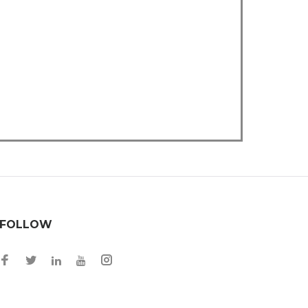
FOLLOW