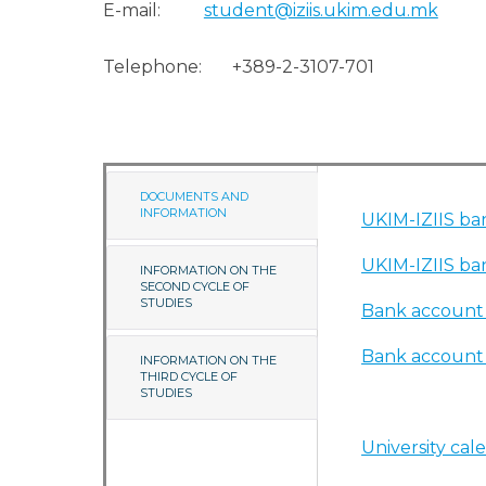
E-mail:
student@iziis.ukim.edu.mk
Telephone: +389-2-3107-701
DOCUMENTS AND
INFORMATION
UKIM-IZIIS ban
UKIM-IZIIS ban
INFORMATION ON THE
SECOND CYCLE OF
STUDIES
Bank account -
Bank account -
INFORMATION ON THE
THIRD CYCLE OF
STUDIES
University cal