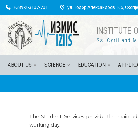
+389-2-3107-701
ул. Тодор Александров 165, Скопј
INSTITUTE 
Ss. Cyril and M
ABOUT US
SCIENCE
EDUCATION
APPLIC
The Student Services provide the main adm
working day.