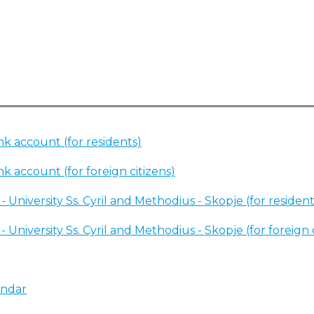
k account (for residents)
k account (for foreign citizens)
 University Ss. Cyril and Methodius - Skopje (for resident
 University Ss. Cyril and Methodius - Skopje (for foreign 
endar