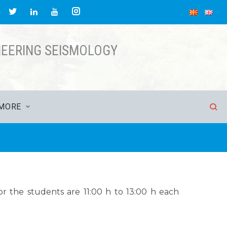
NEERING SEISMOLOGY
MORE
r the students are 11:00 h to 13:00 h each