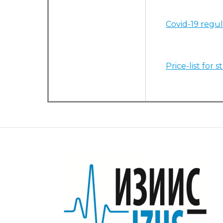
Covid-19 regul
Price-list for 