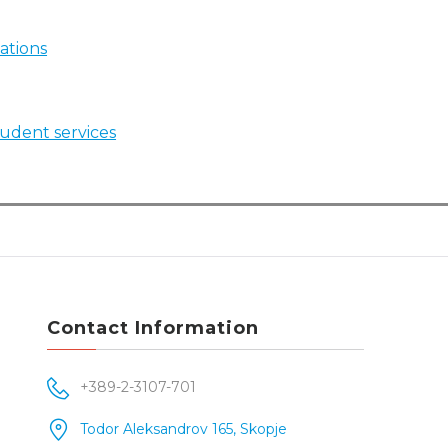
ations
student services
Contact Information
+389-2-3107-701
Todor Aleksandrov 165, Skopje