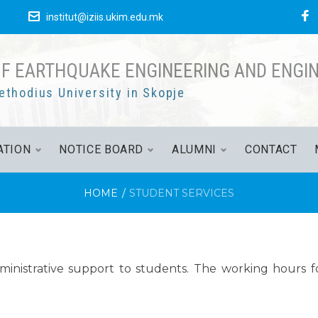
е
institut@iziis.ukim.edu.mk
OF EARTHQUAKE ENGINEERING AND ENGI
ethodius University in Skopje
ATION
NOTICE BOARD
ALUMNI
CONTACT
HOME
/
STUDENT SERVICES
inistrative support to students. The working hours fo