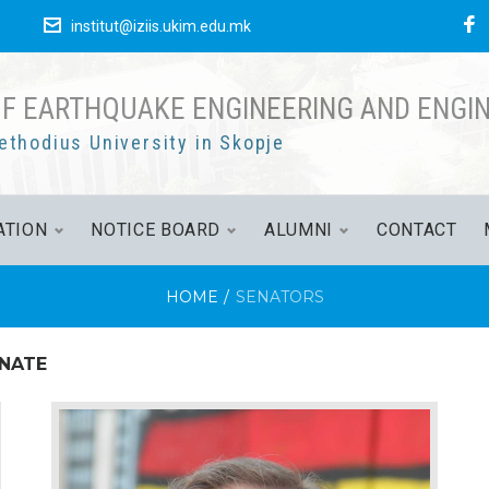
е
institut@iziis.ukim.edu.mk
OF EARTHQUAKE ENGINEERING AND ENGI
ethodius University in Skopje
ATION
NOTICE BOARD
ALUMNI
CONTACT
HOME
/
SENATORS
ENATE