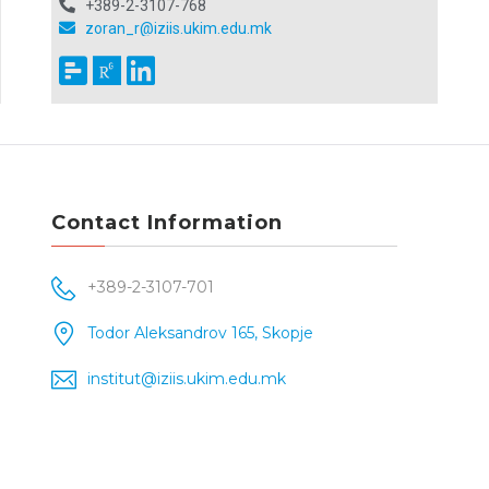
+389-2-3107-768
zoran_r@iziis.ukim.edu.mk
Contact Information
+389-2-3107-701
Todor Aleksandrov 165, Skopje
institut@iziis.ukim.edu.mk