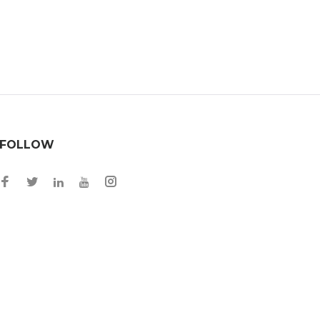
FOLLOW