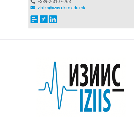
+389-2-3107-763
vlatko@iziis.ukim.edu.mk