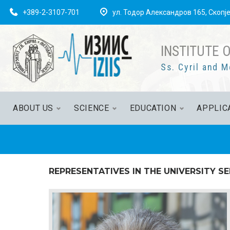
+389-2-3107-701
ул. Тодор Александров 165, Скопј
INSTITUTE 
Ss. Cyril and M
ABOUT US
SCIENCE
EDUCATION
APPLIC
REPRESENTATIVES IN THE UNIVERSITY S