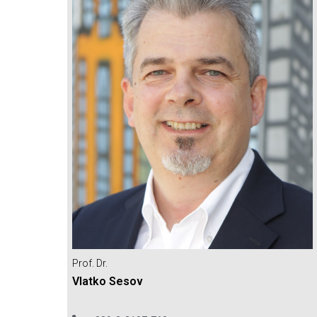
Prof. Dr.
Vlatko Sesov