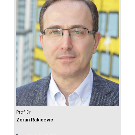
Prof. Dr.
Zoran Rakicevic