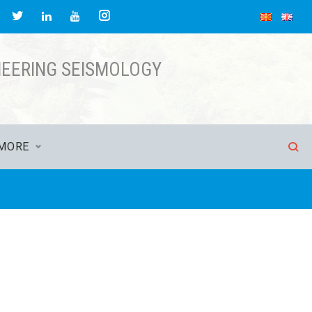
NEERING SEISMOLOGY
MORE