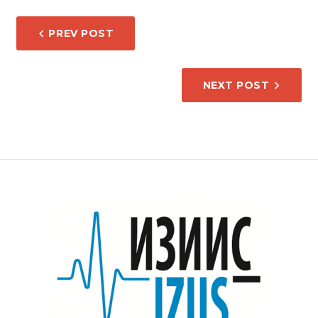
POST
PREV POST
NAVIGATION
NEXT POST