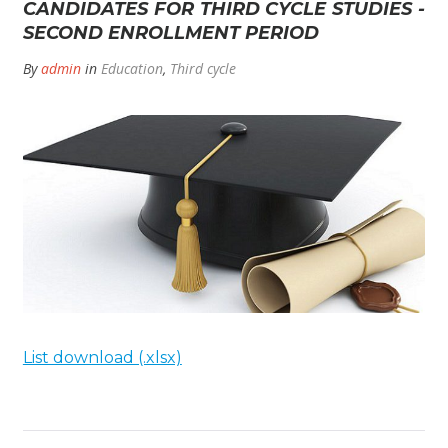
CANDIDATES FOR THIRD CYCLE STUDIES -
SECOND ENROLLMENT PERIOD
By
admin
in
Education
,
Third cycle
List download (.xlsx)