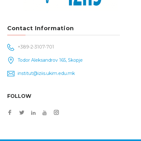
Contact Information
+389-2-3107-701
Todor Aleksandrov 165, Skopje
institut@iziis.ukim.edu.mk
FOLLOW
Facebook
Twitter
Instagram
LinkedIn
YouTube