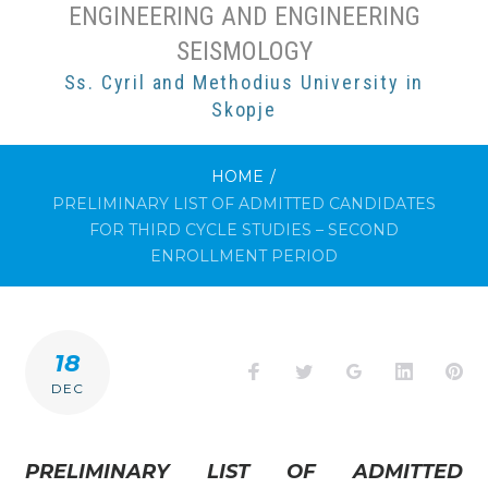
ENGINEERING AND ENGINEERING
SEISMOLOGY
Ss. Cyril and Methodius University in
Skopje
HOME
/
PRELIMINARY LIST OF ADMITTED CANDIDATES
FOR THIRD CYCLE STUDIES – SECOND
ENROLLMENT PERIOD
18
Facebook
Twitter
Google+
LinkedI
Pi
DEC
PRELIMINARY LIST OF ADMITTED