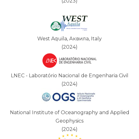
(2023)
West Aquila, Аквила, Italy
(2024)
LNEC - Laboratório Nacional de Engenharia Civil
(2024)
National Institute of Oceanography and Applied
Geophysics
(2024)