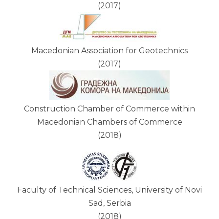
(2017)
Macedonian Association for Geotechnics
(2017)
Construction Chamber of Commerce within
Macedonian Chambers of Commerce
(2018)
Faculty of Technical Sciences, University of Novi
Sad, Serbia
(2018)