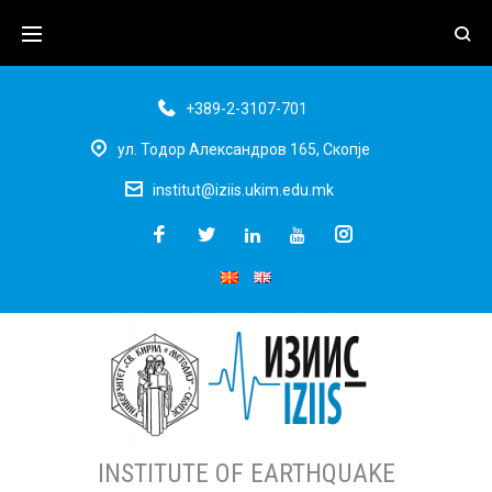
+389-2-3107-701
ул. Тодор Александров 165, Скопје
institut@iziis.ukim.edu.mk
INSTITUTE OF EARTHQUAKE