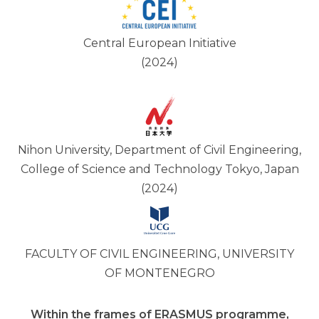
Central European Initiative
(2024)
Nihon University, Department of Civil Engineering,
College of Science and Technology Tokyo, Japan
(2024)
FACULTY OF CIVIL ENGINEERING, UNIVERSITY
OF MONTENEGRO
Within the frames of ERASMUS programme,