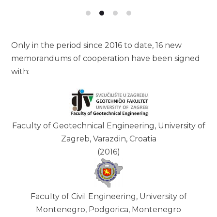
Only in the period since 2016 to date, 16 new
memorandums of cooperation have been signed
with:
Faculty of Geotechnical Engineering, University of
Zagreb, Varazdin, Croatia
(2016)
Faculty of Civil Engineering, University of
Montenegro, Podgorica, Montenegro