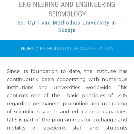
ENGINEERING AND ENGINEERING
SEISMOLOGY
Ss. Cyril and Methodius University in
Skopje
HOME
/
МEMORANDA OF COOPERATION
Since its foundation to date, the Institute has
continuously been cooperating with numerous
institutions and universities worldwide. This
confirms one of the basic principles of IZIIS
regarding permanent promotion and upgrading
of scientific-research and educational capacities.
IZIIS is part of the programmes for exchange and
mobility of academic staff and students