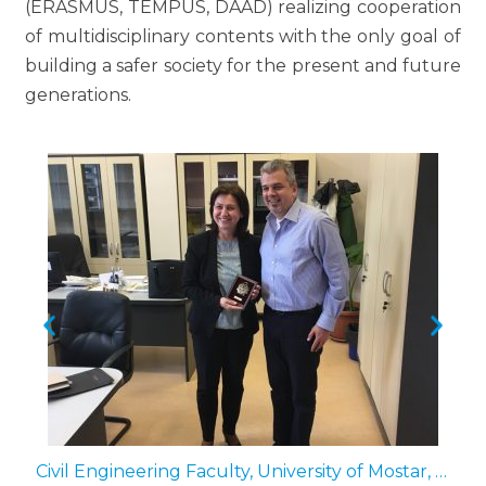
(ERASMUS, TEMPUS, DAAD) realizing cooperation
of multidisciplinary contents with the only goal of
building a safer society for the present and future
generations.
il Engineering and Geodesy – Sofia, Bulgaria (2nd of October 2018)
Civil Engineering Faculty, University of Mostar, Bosnia and Herzegovina (11th of April 2019)