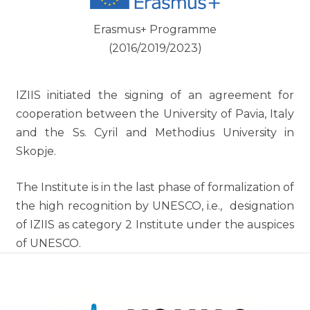
Erasmus+ Programme
(2016/2019/2023)
IZIIS initiated the signing of an agreement for
cooperation between the University of Pavia, Italy
and the Ss. Cyril and Methodius University in
Skopje.
The Institute is in the last phase of formalization of
the high recognition by UNESCO, i.e., designation
of IZIIS as category 2 Institute under the auspices
of UNESCO.