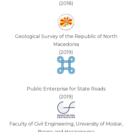
(2018)
Geological Survey of the Republic of North
Macedonia
(2019)
Public Enterprise for State Roads
(2019)
Faculty of Civil Engineering, University of Mostar,
Bosnia and Herzegovina