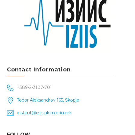
Contact Information
+389-2-3107-701
Todor Aleksandrov 165, Skopje
institut@iziis.ukim.edu.mk
FOLLOW