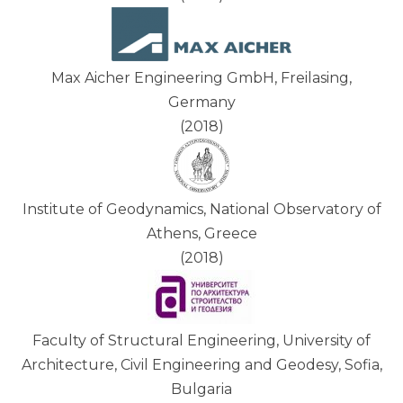
Max Aicher Engineering GmbH, Freilasing,
Germany
(2018)
Institute of Geodynamics, National Observatory of
Athens, Greece
(2018)
Faculty of Structural Engineering, University of
Architecture, Civil Engineering and Geodesy, Sofia,
Bulgaria