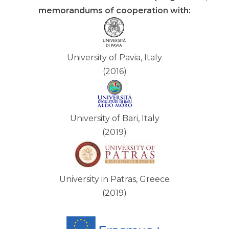
memorandums of cooperation with:
University of Pavia, Italy
(2016)
University of Bari, Italy
(2019)
University in Patras, Greece
(2019)