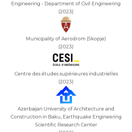
Engineering - Department of Civil Engineering
(2023)
Municipality of Aerodrom (Skopje)
(2023)
Centre des études supérieures industrielles
(2023)
Azerbaijan University of Architecture and
Construction in Baku, Earthquake Engineering
Scientific Research Center