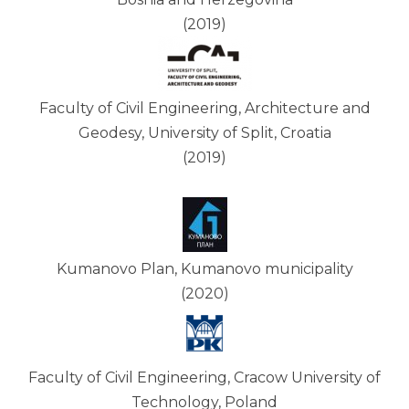
(2019)
Faculty of Civil Engineering, Architecture and
Geodesy, University of Split, Croatia
(2019)
Kumanovo Plan, Kumanovo municipality
(2020)
Faculty of Civil Engineering, Cracow University of
Technology, Poland