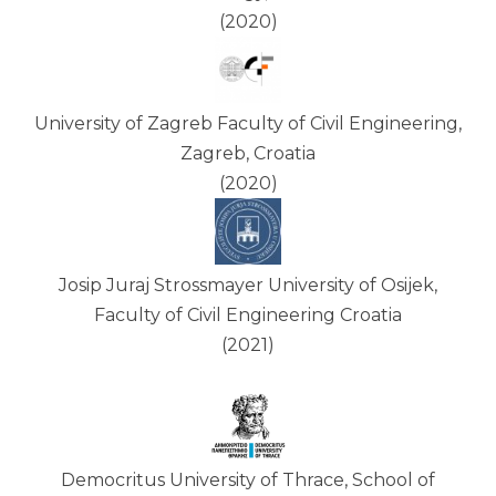
(2020)
University of Zagreb Faculty of Civil Engineering,
Zagreb, Croatia
(2020)
Josip Juraj Strossmayer University of Osijek,
Faculty of Civil Engineering Croatia
(2021)
Democritus University of Thrace, School of