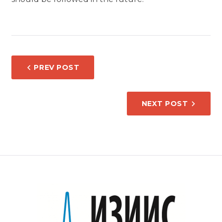
POST
PREV POST
NAVIGATION
NEXT POST