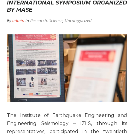
INTERNATIONAL SYMPOSIUM ORGANIZED
BY MASE
By
admin
in
Research
,
Science
,
Uncategorized
The Institute of Earthquake Engineering and
Engineering Seismology – IZIIS, through its
representatives, participated in the twentieth