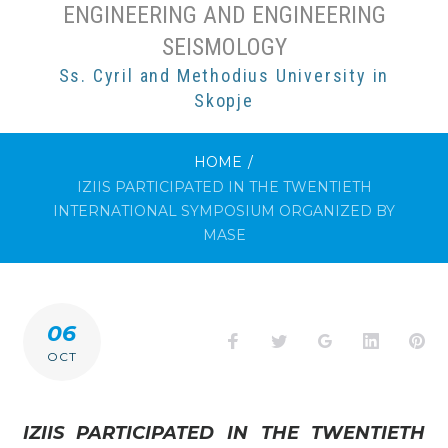
ENGINEERING AND ENGINEERING
SEISMOLOGY
Ss. Cyril and Methodius University in
Skopje
HOME
/
IZIIS PARTICIPATED IN THE TWENTIETH
INTERNATIONAL SYMPOSIUM ORGANIZED BY
MASE
06
Facebook
Twitter
Google+
LinkedI
Pi
OCT
IZIIS PARTICIPATED IN THE TWENTIETH