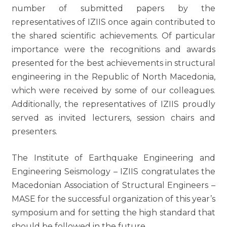
number of submitted papers by the
representatives of IZIIS once again contributed to
the shared scientific achievements. Of particular
importance were the recognitions and awards
presented for the best achievements in structural
engineering in the Republic of North Macedonia,
which were received by some of our colleagues.
Additionally, the representatives of IZIIS proudly
served as invited lecturers, session chairs and
presenters.
The Institute of Earthquake Engineering and
Engineering Seismology – IZIIS congratulates the
Macedonian Association of Structural Engineers –
MASE for the successful organization of this year’s
symposium and for setting the high standard that
should be followed in the future.