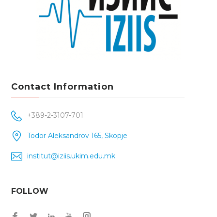
Contact Information
+389-2-3107-701
Todor Aleksandrov 165, Skopje
institut@iziis.ukim.edu.mk
FOLLOW
Facebook
Twitter
Instagram