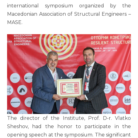
international symposium organized by the
Macedonian Association of Structural Engineers –
MASE.
The director of the Institute, Prof. D-r. Vlatko
Sheshov, had the honor to participate in the
opening speech at the symposium. The significant