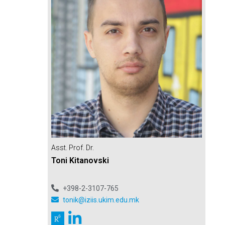
Asst. Prof. Dr.
Toni Kitanovski
+398-2-3107-765
tonik@iziis.ukim.edu.mk