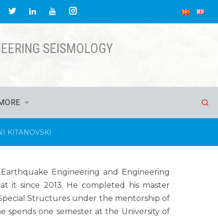
NEERING SEISMOLOGY
MORE
I KITANOVSKI
 of Earthquake Engineering and Engineering
at it since 2013. He completed his master
Special Structures under the mentorship of
 he spends one semester at the University of