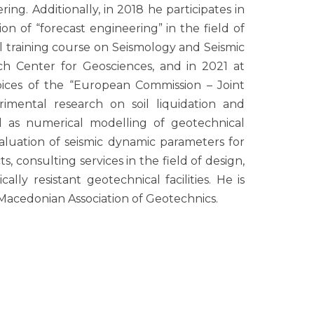
ng. Additionally, in 2018 he participates in
n of “forecast engineering” in the field of
l training course on Seismology and Seismic
 Center for Geosciences, and in 2021 at
ces of the “European Commission – Joint
rimental research on soil liquidation and
ell as numerical modelling of geotechnical
valuation of seismic dynamic parameters for
ts, consulting services in the field of design,
ally resistant geotechnical facilities. He is
Macedonian Association of Geotechnics.