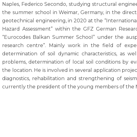
Naples, Federico Secondo, studying structural engineeri
the summer school in Weimar, Germany, in the directio
geotechnical engineering, in 2020 at the “Internationa
Hazard Assessment” within the GFZ German Research
“Eurocodes Balkan Summer School” under the auspi
research centre”. Mainly work in the field of expe
determination of soil dynamic characteristics, as w
problems, determination of local soil conditions by e
the location. He is involved in several application projec
diagnostics, rehabilitation and strengthening of seismic
currently the president of the young members of the 