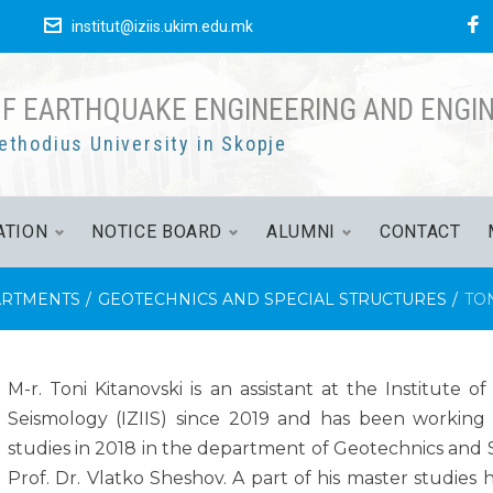
е
institut@iziis.ukim.edu.mk
OF EARTHQUAKE ENGINEERING AND ENGI
ethodius University in Skopje
ATION
NOTICE BOARD
ALUMNI
CONTACT
RTMENTS
/
GEOTECHNICS AND SPECIAL STRUCTURES
/
TON
M-r. Toni Kitanovski is an assistant at the Institute
Seismology (IZIIS) since 2019 and has been working 
studies in 2018 in the department of Geotechnics and 
Prof. Dr. Vlatko Sheshov. A part of his master studies