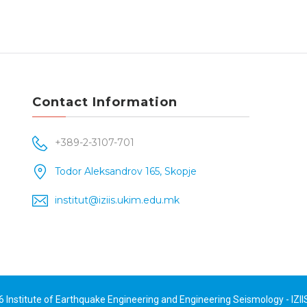
Contact Information
+389-2-3107-701
Todor Aleksandrov 165, Skopje
institut@iziis.ukim.edu.mk
26
Institute of Earthquake Engineering and Engineering Seismology - IZII