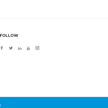
FOLLOW
S