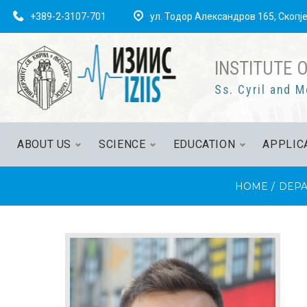
+389-2-3107-701
ул. Тодор Александров 165, Скопј
INSTITUTE 
Ss. Cyril and M
ABOUT US
SCIENCE
EDUCATION
APPLIC
HOME
/
DEPA