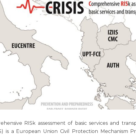
hensive RISk assessment of basic services and transp
S) is a European Union Civil Protection Mechanism Pr