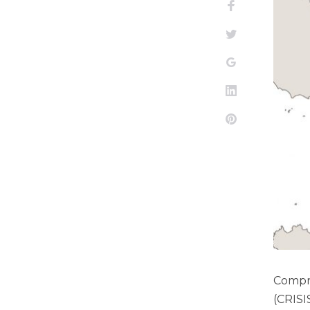
Facebook
Twitter
Google+
LinkedIn
Pinterest
Compre
(CRISI