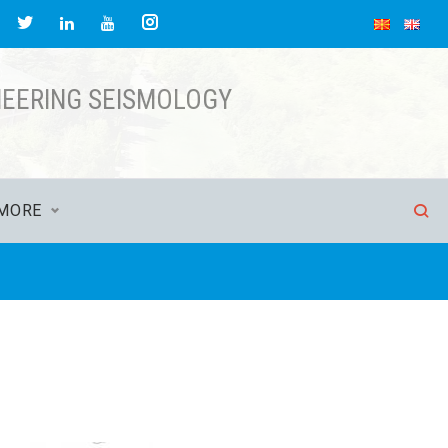
acebook
Twitter
Instagram
LinkedIn
YouTube
NEERING SEISMOLOGY
MORE