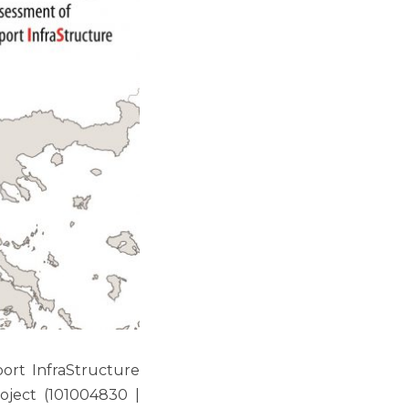
ort InfraStructure
oject (101004830 |