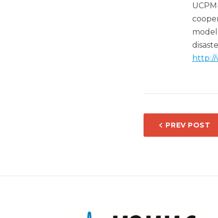
UCPM-
cooper
models
disas
http:/
POST
PREV POST
NAVIG