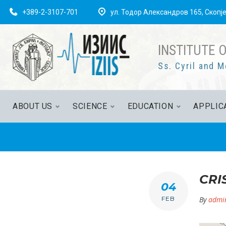
Skip
+389-2-3107-701
ул. Тодор Александров 165, Скопј
to
content
INSTITUTE 
Ss. Cyril and M
ABOUT US
SCIENCE
EDUCATION
APPLIC
CRI
04
FEB
By
admi