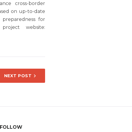
nce cross-border
ased on up-to-date
d preparedness for
project website:
NEXT POST
FOLLOW