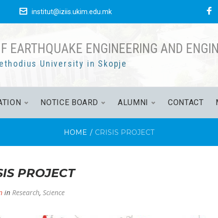
F
е
institut@iziis.ukim.edu.mk
OF EARTHQUAKE ENGINEERING AND ENGI
ethodius University in Skopje
ATION
NOTICE BOARD
ALUMNI
CONTACT
HOME
/
CRISIS PROJECT
SIS PROJECT
n
in
Research
,
Science