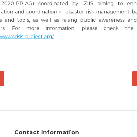
2020-PP-AG) coordinated by IZIIS aiming to enha
ation and coordination in disaster risk management b
 and tools, as well as raising public awareness an
ters. For more information, please check the 
/www.crisis-project.org/
ATION
Contact Information