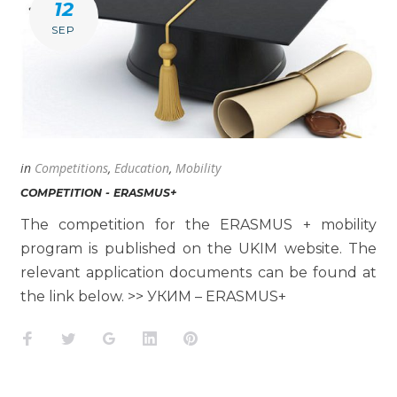
12
SEP
in
Competitions
,
Education
,
Mobility
COMPETITION - ERASMUS+
The competition for the ERASMUS + mobility
program is published on the UKIM website. The
relevant application documents can be found at
the link below. >> УКИМ – ERASMUS+
Facebook
Twitter
Google+
LinkedIn
Pinterest