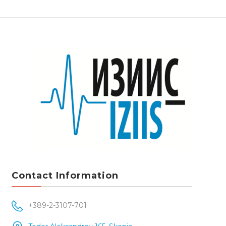
Contact Information
+389-2-3107-701