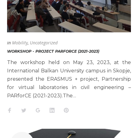
in
Mobility
,
Uncategorized
WORKSHOP - PROJECT PARFORCE (2021-2023)
The workshop held on May 23, 2023, at the
International Balkan University campus in Skopje,
presented the ERASMUS + project, Partnership
for virtual laboratories in civil engineering –
PARforCE (2021-2023).The…
Facebook
Twitter
Google+
LinkedIn
Pinterest