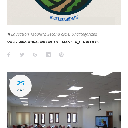
in
Education
,
Mobility
,
Second cycle
,
Uncategorized
IZIIS - PARTICIPATING IN THE MASTER_G PROJECT
Facebook
Twitter
Google+
LinkedIn
Pinterest
25
MAY