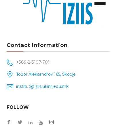
Contact Information
+389-2-3107-701
Todor Aleksandrov 165, Skopje
institut@iziis.ukim.edu.mk
FOLLOW
Facebook
Twitter
Instagram