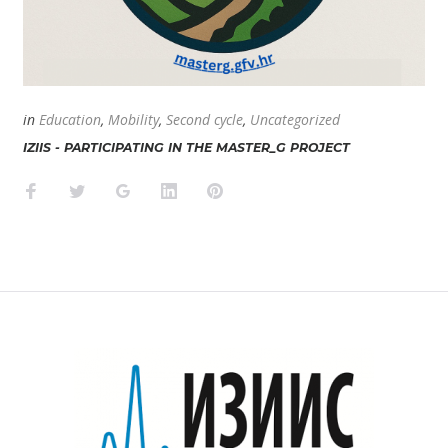
in
Education
,
Mobility
,
Second cycle
,
Uncategorized
IZIIS - PARTICIPATING IN THE MASTER_G PROJECT
Facebook
Twitter
Google+
LinkedIn
Pinterest