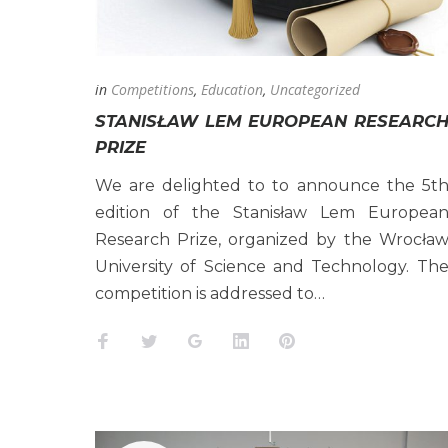
2025
in
Competitions
,
Education
,
Uncategorized
STANISŁAW LEM EUROPEAN RESEARC
PRIZE
We are delighted to to announce the 5t
edition of the Stanisław Lem Europea
Research Prize, organized by the Wrocła
University of Science and Technology. Th
competition is addressed to…
Facebook
Twitter
Google+
LinkedIn
Pinterest