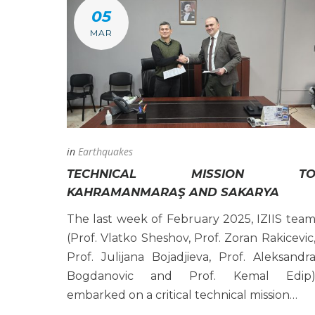
05
MAR
in
Earthquakes
TECHNICAL MISSION T
KAHRAMANMARAŞ AND SAKARYA
The last week of February 2025, IZIIS tea
(Prof. Vlatko Sheshov, Prof. Zoran Rakicevic
Prof. Julijana Bojadjieva, Prof. Aleksandr
Bogdanovic and Prof. Kemal Edip
embarked on a critical technical mission…