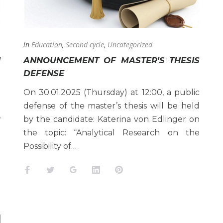
in
Education
,
Second cycle
,
Uncategorized
H
ANNOUNCEMENT OF MASTER'S THESIS
DEFENSE
h
On 30.01.2025 (Thursday) at 12:00, a public
n
defense of the master’s thesis will be held
w
by the candidate: Katerina von Edlinger on
e
the topic: “Analytical Research on the
Possibility of…
Facebook
Twitter
Google+
LinkedIn
Pinterest