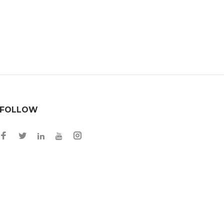
FOLLOW
Facebook
Twitter
Instagram
LinkedIn
YouTube