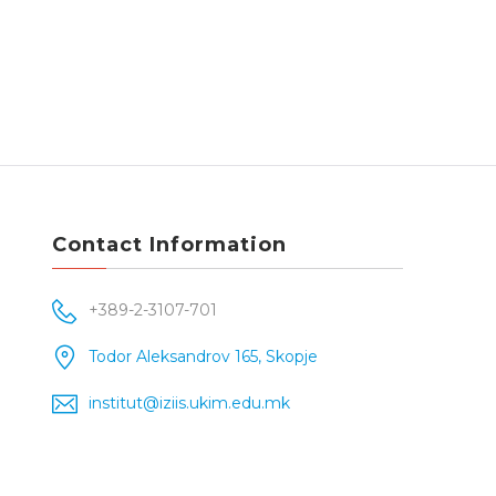
Contact Information
+389-2-3107-701
Todor Aleksandrov 165, Skopje
institut@iziis.ukim.edu.mk