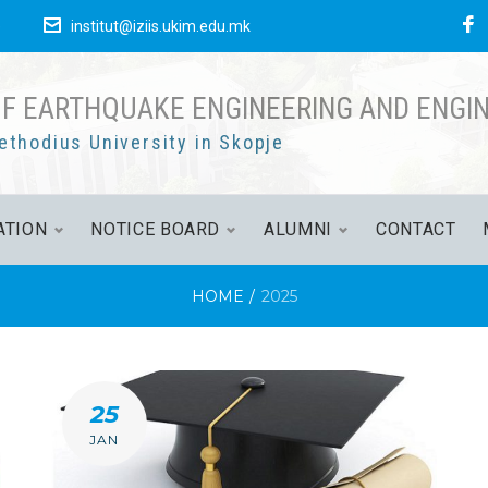
F
е
institut@iziis.ukim.edu.mk
OF EARTHQUAKE ENGINEERING AND ENGI
ethodius University in Skopje
ATION
NOTICE BOARD
ALUMNI
CONTACT
HOME
/
2025
25
JAN