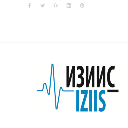
Facebook
Twitter
Google+
LinkedIn
Pinterest