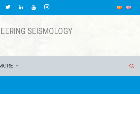
acebook
Twitter
Instagram
LinkedIn
YouTube
NEERING SEISMOLOGY
MORE