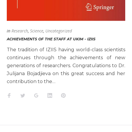
in
Research
,
Science
,
Uncategorized
ACHIEVEMENTS OF THE STAFF AT UKIM - IZIIS
The tradition of IZIIS having world-class scientists
continues through the achievements of new
generations of researchers. Congratulations to Dr.
Julijana Bojadjieva on this great success and her
contribution to the…
Facebook
Twitter
Google+
LinkedIn
Pinterest