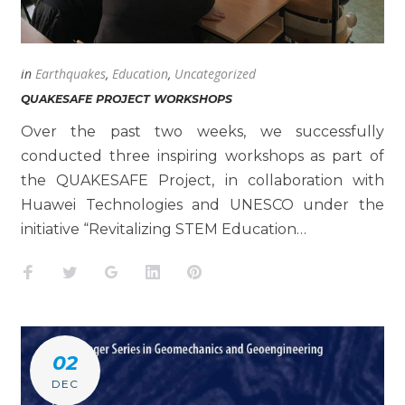
in
Earthquakes
,
Education
,
Uncategorized
QUAKESAFE PROJECT WORKSHOPS
Over the past two weeks, we successfully
conducted three inspiring workshops as part of
the QUAKESAFE Project, in collaboration with
Huawei Technologies and UNESCO under the
initiative “Revitalizing STEM Education…
Facebook
Twitter
Google+
LinkedIn
Pinterest
02
DEC