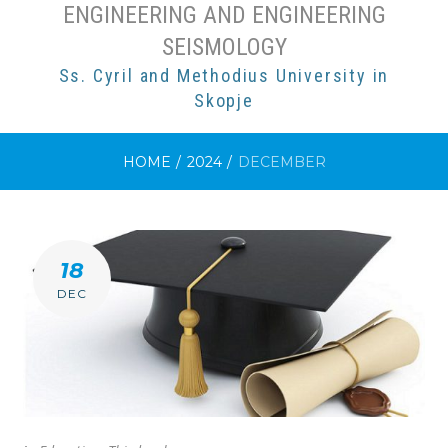
ENGINEERING AND ENGINEERING
SEISMOLOGY
Ss. Cyril and Methodius University in
Skopje
HOME
/
2024
/
DECEMBER
MONTH:
18
DECEMBER
DEC
2024