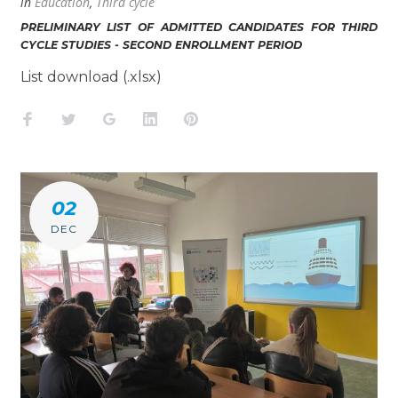
in
Education
,
Third cycle
PRELIMINARY LIST OF ADMITTED CANDIDATES FOR THIRD
CYCLE STUDIES - SECOND ENROLLMENT PERIOD
List download (.xlsx)
Facebook
Twitter
Google+
LinkedIn
Pinterest
02
DEC