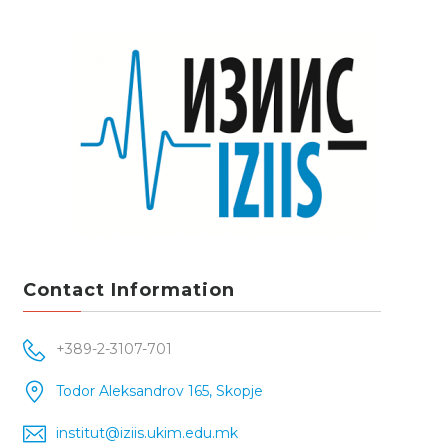
Contact Information
+389-2-3107-701
Todor Aleksandrov 165, Skopje
institut@iziis.ukim.edu.mk