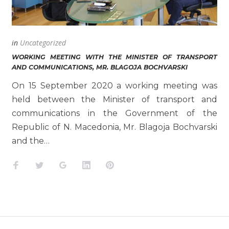
in
Uncategorized
WORKING MEETING WITH THE MINISTER OF TRANSPORT
AND COMMUNICATIONS, MR. BLAGOJA BOCHVARSKI
On 15 September 2020 a working meeting was
held between the Minister of transport and
communications in the Government of the
Republic of N. Macedonia, Mr. Blagoja Bochvarski
and the…
Facebook
Twitter
Google+
LinkedIn
Pinterest