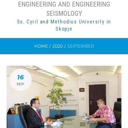
ENGINEERING AND ENGINEERING
SEISMOLOGY
Ss. Cyril and Methodius University in
Skopje
HOME
/
2020
/
SEPTEMBER
MONTH:
16
SEPTEMBER
SEP
2020