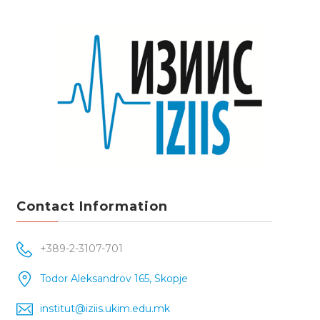
Contact Information
+389-2-3107-701
Todor Aleksandrov 165, Skopje
institut@iziis.ukim.edu.mk